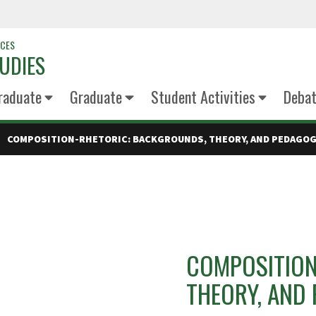
NCES
UDIES
raduate
Graduate
Student Activities
Deba
COMPOSITION-RHETORIC: BACKGROUNDS, THEORY, AND PEDAGO
COMPOSITION
THEORY, AND