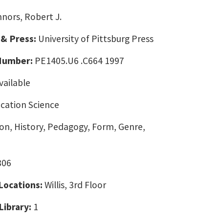
nors, Robert J.
 & Press:
University of Pittsburg Press
 Number:
PE1405.U6 .C664 1997
vailable
ation Science
on, History, Pedagogy, Form, Genre,
306
 Locations:
Willis, 3rd Floor
Library:
1