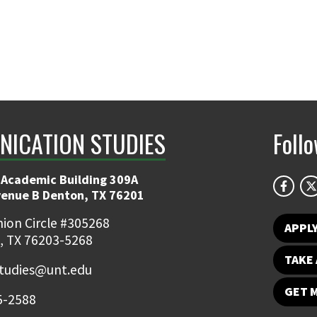
ICATION STUDIES
Foll
 Academic Building 309A
venue B Denton, TX 76201
ion Circle #305268
APPL
, TX 76203-5268
TAKE 
udies@unt.edu
GET 
5-2588