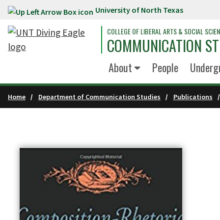
University of North Texas
Skip to main content
COLLEGE OF LIBERAL ARTS & SOCIAL SCIE
COMMUNICATION ST
About
People
Underg
Home
Department of Communication Studies
Publications