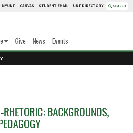
MYUNT
CANVAS
STUDENT EMAIL
UNT DIRECTORY
SEARCH
te
Give
News
Events
GY
-RHETORIC: BACKGROUNDS,
 PEDAGOGY