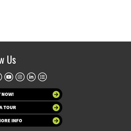
ow Us
Y NOW!
A TOUR
MORE INFO