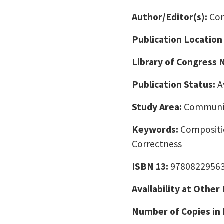
Author/Editor(s):
Con
Publication Location
Library of Congress
Publication Status:
A
Study Area:
Communic
Keywords:
Compositi
Correctness
ISBN 13:
9780822956
Availability at Other
Number of Copies in 