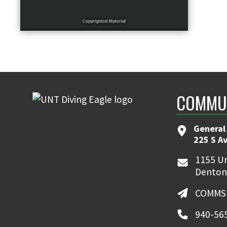
COMMUN
General
225 S A
1155 Un
Denton
COMMSt
940-56