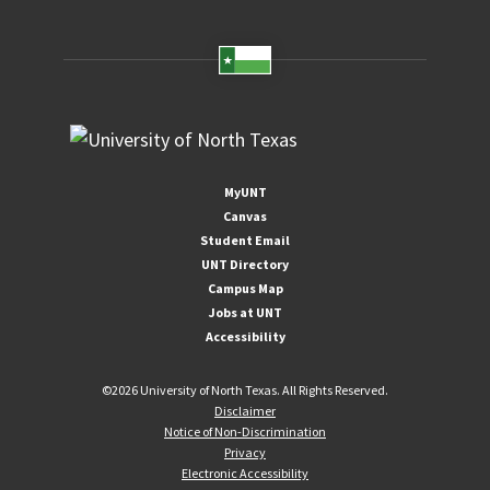
MyUNT
Canvas
Student Email
UNT Directory
Campus Map
Jobs at UNT
Accessibility
©
2026 University of North Texas. All Rights Reserved.
Disclaimer
Notice of Non-Discrimination
Privacy
Electronic Accessibility