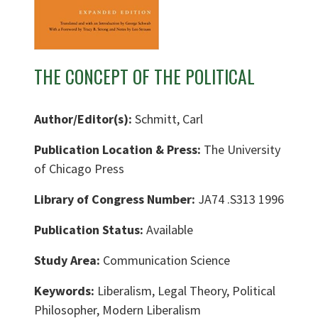
THE CONCEPT OF THE POLITICAL
Author/Editor(s):
Schmitt, Carl
Publication Location & Press:
The University
of Chicago Press
Library of Congress Number:
JA74 .S313 1996
Publication Status:
Available
Study Area:
Communication Science
Keywords:
Liberalism, Legal Theory, Political
Philosopher, Modern Liberalism