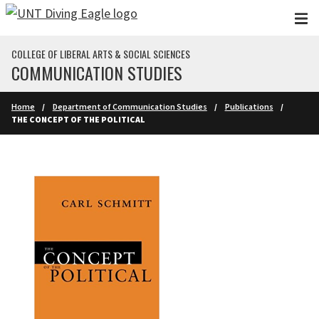
Skip to main content
COLLEGE OF LIBERAL ARTS & SOCIAL SCIENCES
COMMUNICATION STUDIES
Home
Department of Communication Studies
Publications
THE CONCEPT OF THE POLITICAL