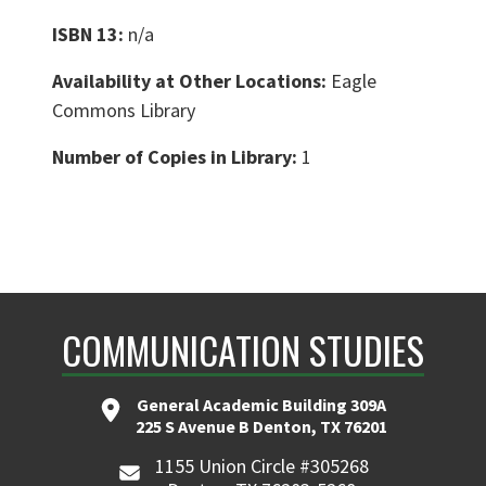
ISBN 13:
n/a
Availability at Other Locations:
Eagle
Commons Library
Number of Copies in Library:
1
COMMUNICATION STUDIES
General Academic Building 309A
225 S Avenue B Denton, TX 76201
1155 Union Circle #305268