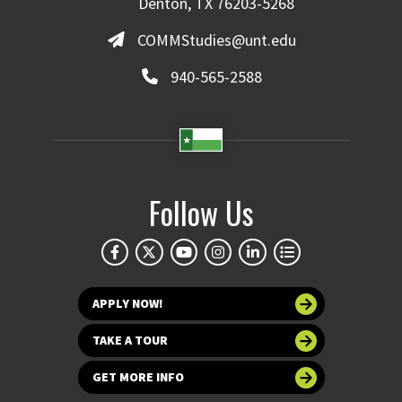
Denton, TX 76203-5268
COMMStudies@unt.edu
940-565-2588
Follow Us
APPLY NOW!
TAKE A TOUR
GET MORE INFO