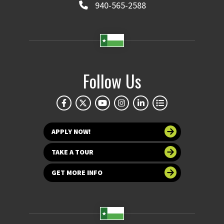
940-565-2588
Follow Us
APPLY NOW!
TAKE A TOUR
GET MORE INFO