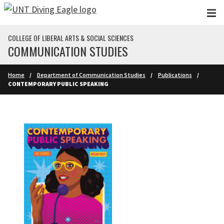
Skip to main content
COLLEGE OF LIBERAL ARTS & SOCIAL SCIENCES
COMMUNICATION STUDIES
Home
Department of Communication Studies
Publications
CONTEMPORARY PUBLIC SPEAKING