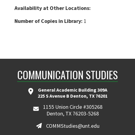
Availability at Other Locations:
Number of Copies in Library:
1
COMMUNICATION STUDIES
General Academic Building 309A
225 S Avenue B Denton, TX 76201
1155 Union Circle #305268
Denton, TX 76203-5268
COMMStudies@unt.edu