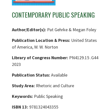
CONTEMPORARY PUBLIC SPEAKING
Author/Editor(s):
Pat Gehrke & Megan Foley
Publication Location & Press:
United States
of America, W. W. Norton
Library of Congress Number:
PN4129.15 .G44
2023
Publication Status:
Available
Study Area:
Rhetoric and Culture
Keywords:
Public Speaking
ISBN 13:
9781324043355