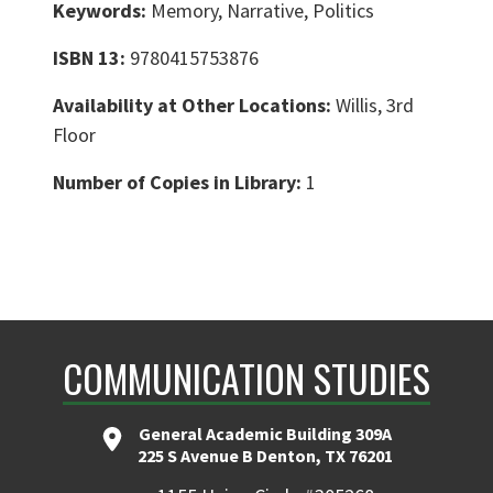
Keywords:
Memory, Narrative, Politics
ISBN 13:
9780415753876
Availability at Other Locations:
Willis, 3rd
Floor
Number of Copies in Library:
1
COMMUNICATION STUDIES
General Academic Building 309A
225 S Avenue B Denton, TX 76201