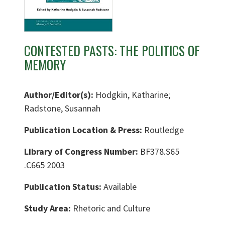
CONTESTED PASTS: THE POLITICS OF
MEMORY
Author/Editor(s):
Hodgkin, Katharine;
Radstone, Susannah
Publication Location & Press:
Routledge
Library of Congress Number:
BF378.S65
.C665 2003
Publication Status:
Available
Study Area:
Rhetoric and Culture