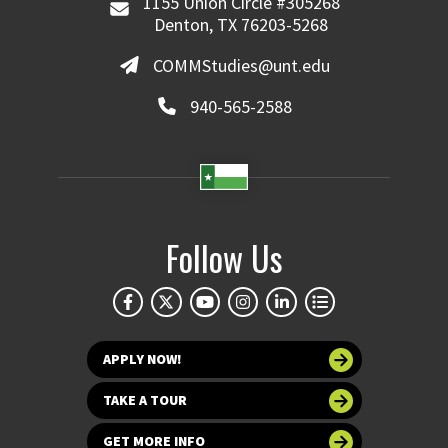
1155 Union Circle #305268
Denton, TX 76203-5268
COMMStudies@unt.edu
940-565-2588
Follow Us
APPLY NOW!
TAKE A TOUR
GET MORE INFO