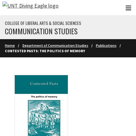
Skip to main content
COLLEGE OF LIBERAL ARTS & SOCIAL SCIENCES
COMMUNICATION STUDIES
Home
Department of Communication Studies
Publications
CONTESTED PASTS: THE POLITICS OF MEMORY