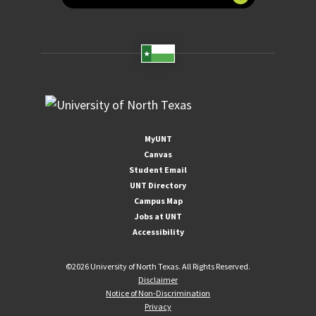
MyUNT
Canvas
Student Email
UNT Directory
Campus Map
Jobs at UNT
Accessibility
©
2026 University of North Texas. All Rights Reserved.
Disclaimer
Notice of Non-Discrimination
Privacy