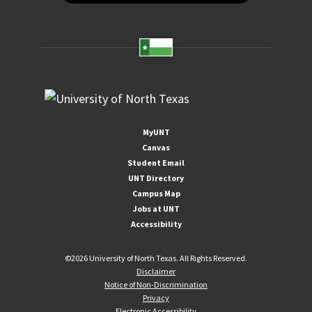
MyUNT
Canvas
Student Email
UNT Directory
Campus Map
Jobs at UNT
Accessibility
©
2026 University of North Texas. All Rights Reserved.
Disclaimer
Notice of Non-Discrimination
Privacy
Electronic Accessibility