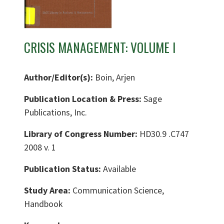
CRISIS MANAGEMENT: VOLUME I
Author/Editor(s):
Boin, Arjen
Publication Location & Press:
Sage
Publications, Inc.
Library of Congress Number:
HD30.9 .C747
2008 v. 1
Publication Status:
Available
Study Area:
Communication Science,
Handbook