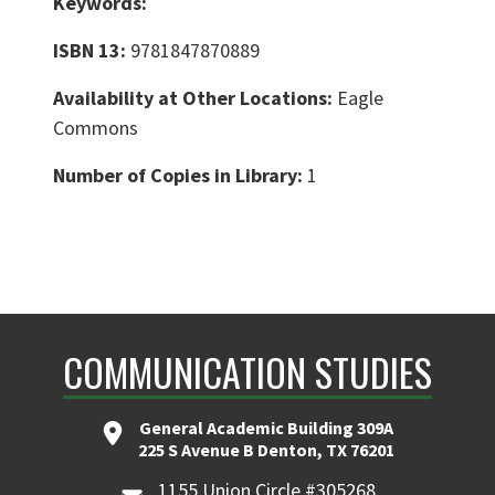
Keywords:
ISBN 13:
9781847870889
Availability at Other Locations:
Eagle
Commons
Number of Copies in Library:
1
COMMUNICATION STUDIES
General Academic Building 309A
225 S Avenue B Denton, TX 76201
1155 Union Circle #305268