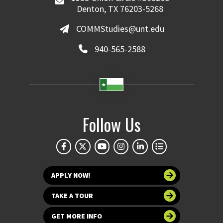
Denton, TX 76203-5268
COMMStudies@unt.edu
940-565-2588
Follow Us
APPLY NOW!
TAKE A TOUR
GET MORE INFO