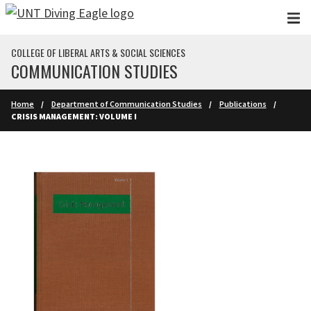
Skip to main content
COLLEGE OF LIBERAL ARTS & SOCIAL SCIENCES
COMMUNICATION STUDIES
Home
Department of Communication Studies
Publications
CRISIS MANAGEMENT: VOLUME I