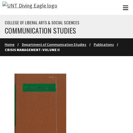
Skip to main content
COLLEGE OF LIBERAL ARTS & SOCIAL SCIENCES
COMMUNICATION STUDIES
Home
Department of Communication Studies
Publications
CRISIS MANAGEMENT: VOLUME II