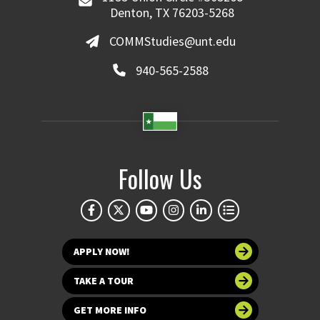
Denton, TX 76203-5268
COMMStudies@unt.edu
940-565-2588
Follow Us
APPLY NOW!
TAKE A TOUR
GET MORE INFO