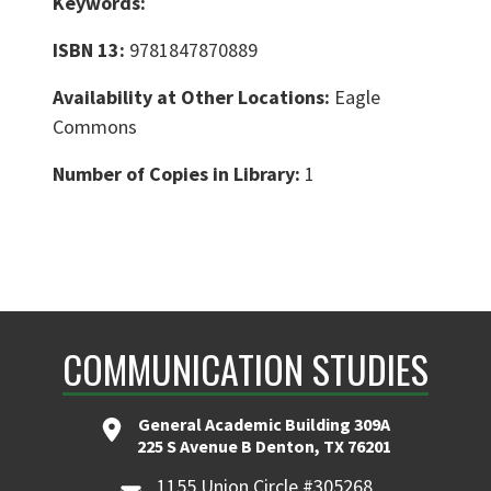
Keywords:
ISBN 13:
9781847870889
Availability at Other Locations:
Eagle
Commons
Number of Copies in Library:
1
COMMUNICATION STUDIES
General Academic Building 309A
225 S Avenue B Denton, TX 76201
1155 Union Circle #305268