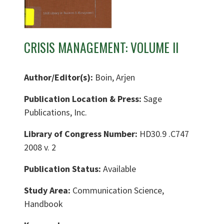
CRISIS MANAGEMENT: VOLUME II
Author/Editor(s):
Boin, Arjen
Publication Location & Press:
Sage
Publications, Inc.
Library of Congress Number:
HD30.9 .C747
2008 v. 2
Publication Status:
Available
Study Area:
Communication Science,
Handbook