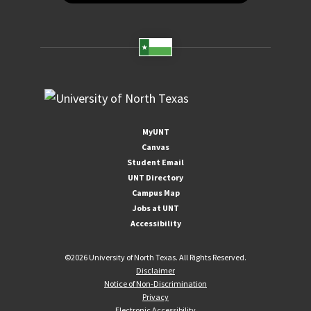
MyUNT
Canvas
Student Email
UNT Directory
Campus Map
Jobs at UNT
Accessibility
©
2026 University of North Texas. All Rights Reserved.
Disclaimer
Notice of Non-Discrimination
Privacy
Electronic Accessibility