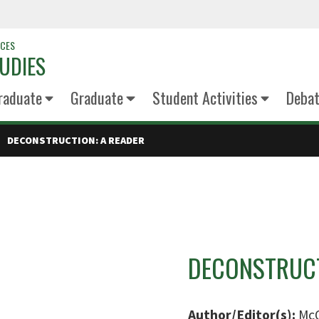
NCES
UDIES
raduate
Graduate
Student Activities
Deba
DECONSTRUCTION: A READER
DECONSTRUCT
Author/Editor(s):
McQ