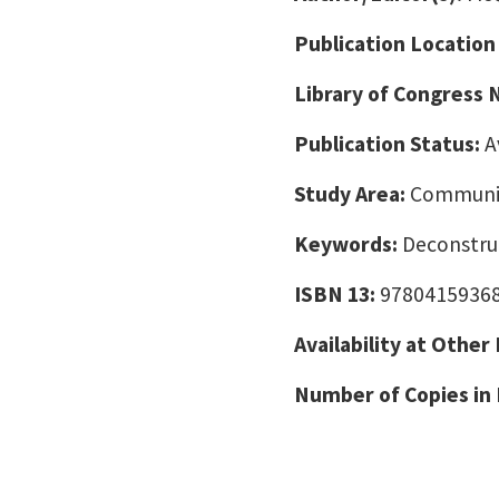
Publication Location
Library of Congress
Publication Status:
A
Study Area:
Communic
Keywords:
Deconstruc
ISBN 13:
9780415936
Availability at Other
Number of Copies in 