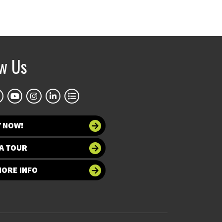
ow Us
Y NOW!
A TOUR
MORE INFO