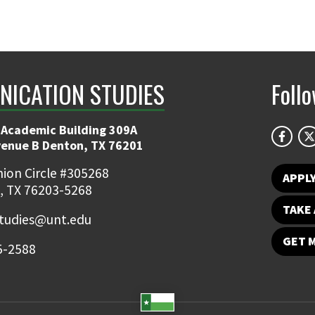
ICATION STUDIES
Foll
 Academic Building 309A
venue B Denton, TX 76201
ion Circle #305268
APPL
, TX 76203-5268
TAKE 
udies@unt.edu
GET 
5-2588