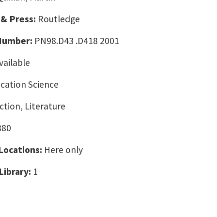
 & Press:
Routledge
 Number:
PN98.D43 .D418 2001
vailable
ation Science
tion, Literature
880
 Locations:
Here only
Library:
1