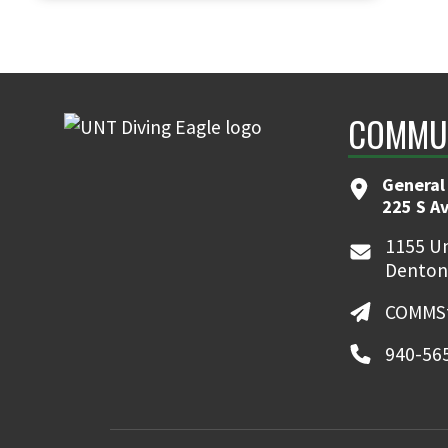
COMMUN
General
225 S A
1155 Un
Denton
COMMSt
940-56