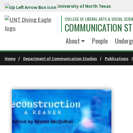
University of North Texas
Skip to main content
COLLEGE OF LIBERAL ARTS & SOCIAL SCIE
COMMUNICATION ST
About
People
Underg
Home
Department of Communication Studies
Publications