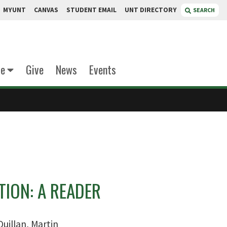
MYUNT
CANVAS
STUDENT EMAIL
UNT DIRECTORY
SEARCH
te
Give
News
Events
ION: A READER
uillan, Martin