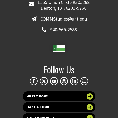
1155 Union Circle #305268
Denton, TX 76203-5268
COMMStudies@unt.edu
940-565-2588
Follow Us
APPLY NOW!
TAKE A TOUR
GET MORE INFO