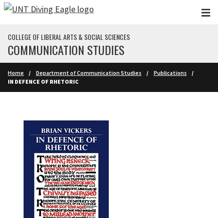
Skip to main content
COLLEGE OF LIBERAL ARTS & SOCIAL SCIENCES
COMMUNICATION STUDIES
Home
Department of Communication Studies
Publications
IN DEFENCE OF RHETORIC