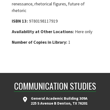
renessance, rhetorical figures, future of
rhetoric
ISBN 13:
9780198117919
Availability at Other Locations:
Here only
Number of Copies in Library:
1
COMMUNICATION STUDIES
General Academic Building 309A
225 S Avenue B Denton, TX 76201