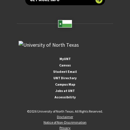
MyUNT
Canvas
Student Email
UNT Directory
Campus Map
Jobs at UNT
Accessibility
©
2026 University of North Texas. All Rights Reserved.
Disclaimer
Notice of Non-Discrimination
Privacy