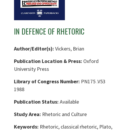
IN DEFENCE OF RHETORIC
Author/Editor(s):
Vickers, Brian
Publication Location & Press:
Oxford
University Press
Library of Congress Number:
PN175 .V53
1988
Publication Status:
Available
Study Area:
Rhetoric and Culture
Keywords:
Rhetoric, classical rhetoric, Plato,