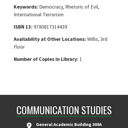
Keywords:
Democracy, Rhetoric of Evil,
International Terrorism
ISBN 13:
9780817314439
Availability at Other Locations:
Willis, 3rd
Floor
Number of Copies in Library:
1
COMMUNICATION STUDIES
General Academic Building 309A