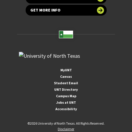
GET MORE INFO
MyUNT
Canvas
Student Email
UNT Directory
Campus Map
Jobs at UNT
Accessibility
©
2026 University of North Texas. All Rights Reserved.
Disclaimer