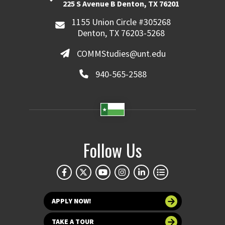
225 S Avenue B Denton, TX 76201
1155 Union Circle #305268
Denton, TX 76203-5268
COMMStudies@unt.edu
940-565-2588
Follow Us
APPLY NOW!
TAKE A TOUR