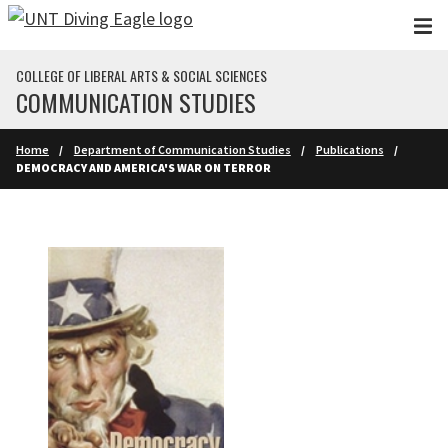
Skip to main content
COLLEGE OF LIBERAL ARTS & SOCIAL SCIENCES
COMMUNICATION STUDIES
Home
Department of Communication Studies
Publications
DEMOCRACY AND AMERICA'S WAR ON TERROR