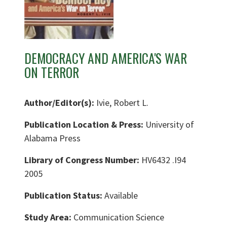
DEMOCRACY AND AMERICA'S WAR
ON TERROR
Author/Editor(s):
Ivie, Robert L.
Publication Location & Press:
University of
Alabama Press
Library of Congress Number:
HV6432 .I94
2005
Publication Status:
Available
Study Area:
Communication Science