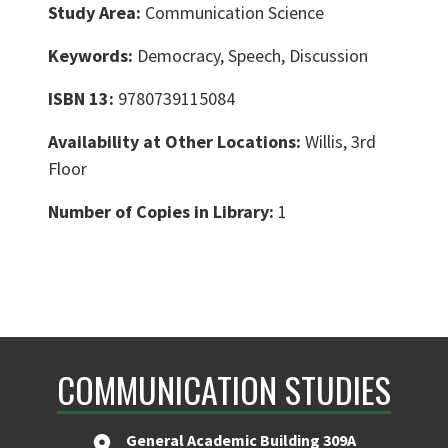
Study Area:
Communication Science
Keywords:
Democracy, Speech, Discussion
ISBN 13:
9780739115084
Availability at Other Locations:
Willis, 3rd
Floor
Number of Copies in Library:
1
COMMUNICATION STUDIES
General Academic Building 309A