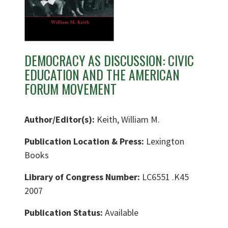
DEMOCRACY AS DISCUSSION: CIVIC
EDUCATION AND THE AMERICAN
FORUM MOVEMENT
Author/Editor(s):
Keith, William M.
Publication Location & Press:
Lexington
Books
Library of Congress Number:
LC6551 .K45
2007
Publication Status:
Available