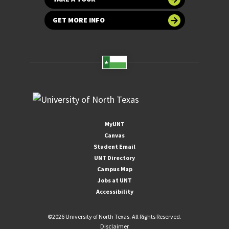
GET MORE INFO
MyUNT
Canvas
Student Email
UNT Directory
Campus Map
Jobs at UNT
Accessibility
©
2026 University of North Texas. All Rights Reserved.
Disclaimer