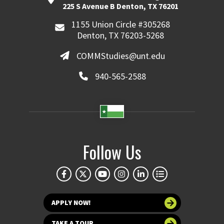
225 S Avenue B Denton, TX 76201
1155 Union Circle #305268
Denton, TX 76203-5268
COMMStudies@unt.edu
940-565-2588
Follow Us
APPLY NOW!
TAKE A TOUR