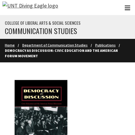
Skip to main content
COLLEGE OF LIBERAL ARTS & SOCIAL SCIENCES
COMMUNICATION STUDIES
Home
Department of Communication Studies
Publications
DEMOCRACY AS DISCUSSION: CIVIC EDUCATION AND THE AMERICAN
FORUM MOVEMENT