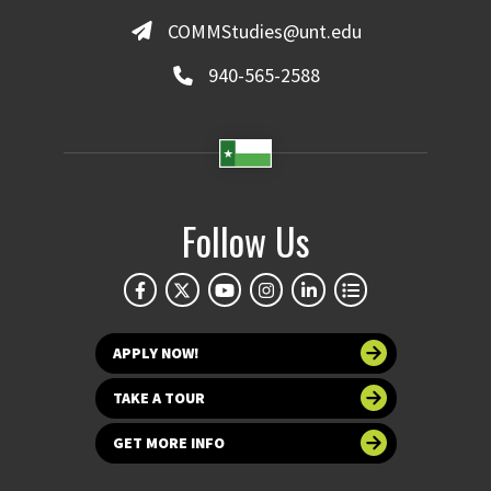
COMMStudies@unt.edu
940-565-2588
Follow Us
APPLY NOW!
TAKE A TOUR
GET MORE INFO