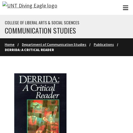
Skip to main content
COLLEGE OF LIBERAL ARTS & SOCIAL SCIENCES
COMMUNICATION STUDIES
Home
Department of Communication Studies
Publications
DERRIDA: A CRITICAL READER