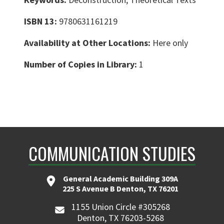
ISBN 13:
9780631161219
Availability at Other Locations:
Here only
Number of Copies in Library:
1
COMMUNICATION STUDIES
General Academic Building 309A
225 S Avenue B Denton, TX 76201
1155 Union Circle #305268
Denton, TX 76203-5268