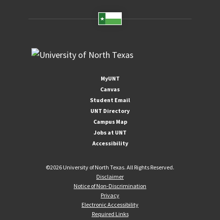
MyUNT
Canvas
Student Email
UNT Directory
Campus Map
Jobs at UNT
Accessibility
©
2026 University of North Texas. All Rights Reserved.
Disclaimer
Notice of Non-Discrimination
Privacy
Electronic Accessibility
Required Links