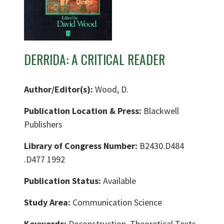
DERRIDA: A CRITICAL READER
Author/Editor(s):
Wood, D.
Publication Location & Press:
Blackwell
Publishers
Library of Congress Number:
B2430.D484
.D477 1992
Publication Status:
Available
Study Area:
Communication Science
Keywords:
Deconstruction, Theoretical Texts