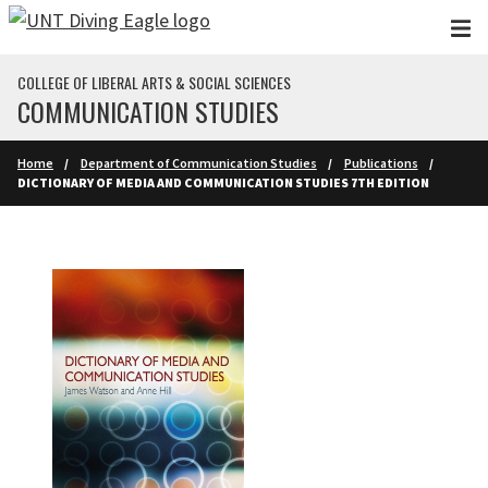
Skip to main content
COLLEGE OF LIBERAL ARTS & SOCIAL SCIENCES
COMMUNICATION STUDIES
Home
Department of Communication Studies
Publications
DICTIONARY OF MEDIA AND COMMUNICATION STUDIES 7TH EDITION