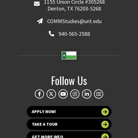
1155 Union Circle #305268
Denton, TX 76203-5268
COMMStudies@unt.edu
940-565-2588
Follow Us
APPLY NOW!
TAKE A TOUR
GET MORE INFO