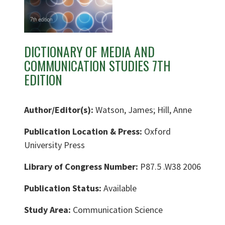
DICTIONARY OF MEDIA AND
COMMUNICATION STUDIES 7TH
EDITION
Author/Editor(s):
Watson, James; Hill, Anne
Publication Location & Press:
Oxford
University Press
Library of Congress Number:
P87.5 .W38 2006
Publication Status:
Available
Study Area:
Communication Science