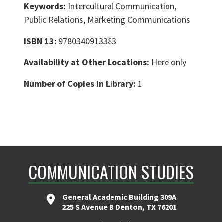
Keywords:
Intercultural Communication,
Public Relations, Marketing Communications
ISBN 13:
9780340913383
Availability at Other Locations:
Here only
Number of Copies in Library:
1
COMMUNICATION STUDIES
General Academic Building 309A
225 S Avenue B Denton, TX 76201