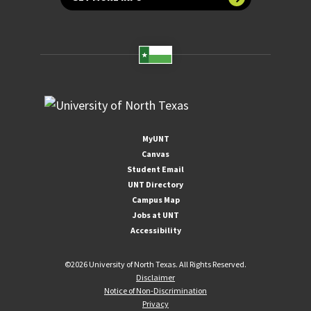
MyUNT
Canvas
Student Email
UNT Directory
Campus Map
Jobs at UNT
Accessibility
©
2026 University of North Texas. All Rights Reserved.
Disclaimer
Notice of Non-Discrimination
Privacy