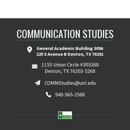
COMMUNICATION STUDIES
General Academic Building 309A
225 S Avenue B Denton, TX 76201
1155 Union Circle #305268
Denton, TX 76203-5268
COMMStudies@unt.edu
940-565-2588