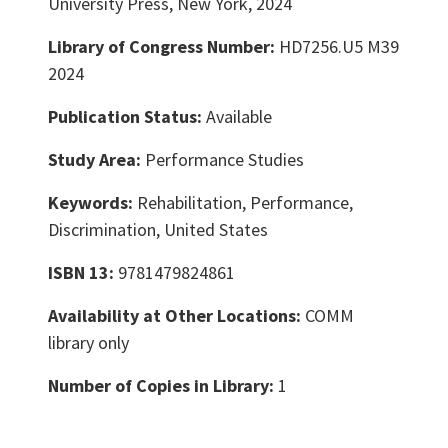
University Press, New York, 2024
Library of Congress Number:
HD7256.U5 M39
2024
Publication Status:
Available
Study Area:
Performance Studies
Keywords:
Rehabilitation, Performance,
Discrimination, United States
ISBN 13:
9781479824861
Availability at Other Locations:
COMM
library only
Number of Copies in Library:
1