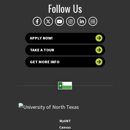
Follow Us
APPLY NOW!
TAKE A TOUR
GET MORE INFO
MyUNT
Canvas