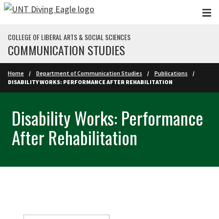
Skip to main content
COLLEGE OF LIBERAL ARTS & SOCIAL SCIENCES
COMMUNICATION STUDIES
Home
Department of Communication Studies
Publications
DISABILITY WORKS: PERFORMANCE AFTER REHABILITATION
Disability Works: Performance
After Rehabilitation