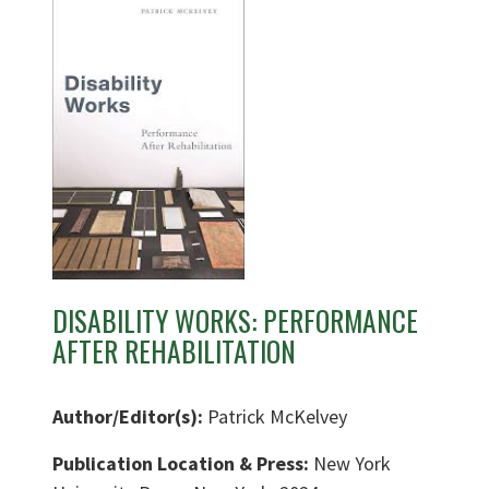
DISABILITY WORKS: PERFORMANCE
AFTER REHABILITATION
Author/Editor(s):
Patrick McKelvey
Publication Location & Press:
New York