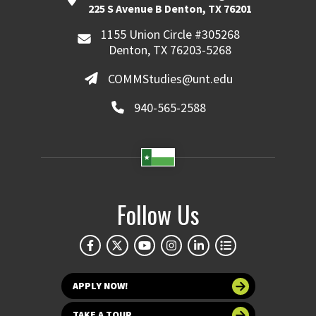
225 S Avenue B Denton, TX 76201
1155 Union Circle #305268
Denton, TX 76203-5268
COMMStudies@unt.edu
940-565-2588
Follow Us
APPLY NOW!
TAKE A TOUR