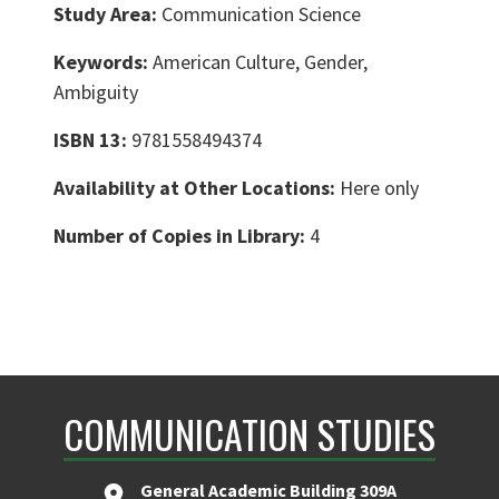
Study Area:
Communication Science
Keywords:
American Culture, Gender,
Ambiguity
ISBN 13:
9781558494374
Availability at Other Locations:
Here only
Number of Copies in Library:
4
COMMUNICATION STUDIES
General Academic Building 309A