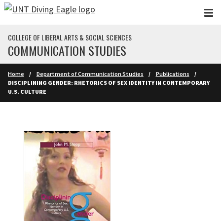
Skip to main content
COLLEGE OF LIBERAL ARTS & SOCIAL SCIENCES
COMMUNICATION STUDIES
Home
Department of Communication Studies
Publications
DISCIPLINING GENDER: RHETORICS OF SEX IDENTITY IN CONTEMPORARY
U.S. CULTURE