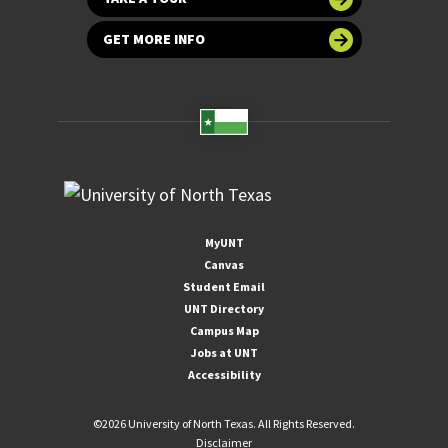
GET MORE INFO
MyUNT
Canvas
Student Email
UNT Directory
Campus Map
Jobs at UNT
Accessibility
©
2026 University of North Texas. All Rights Reserved.
Disclaimer