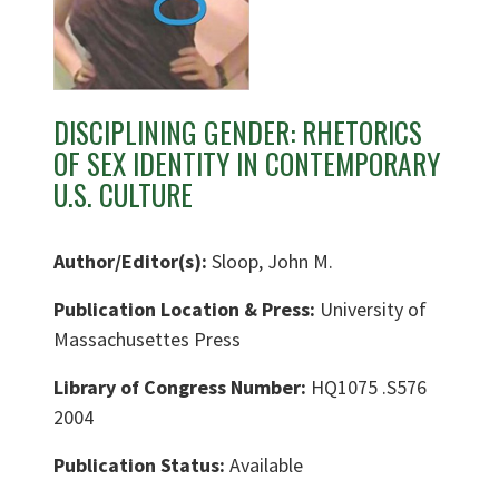
DISCIPLINING GENDER: RHETORICS
OF SEX IDENTITY IN CONTEMPORARY
U.S. CULTURE
Author/Editor(s):
Sloop, John M.
Publication Location & Press:
University of
Massachusettes Press
Library of Congress Number:
HQ1075 .S576
2004
Publication Status:
Available