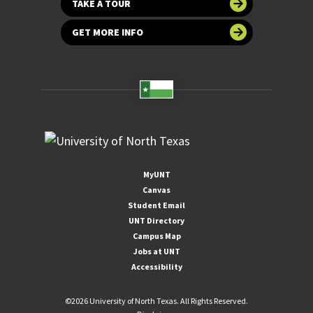
TAKE A TOUR
GET MORE INFO
MyUNT
Canvas
Student Email
UNT Directory
Campus Map
Jobs at UNT
Accessibility
©
2026 University of North Texas. All Rights Reserved.