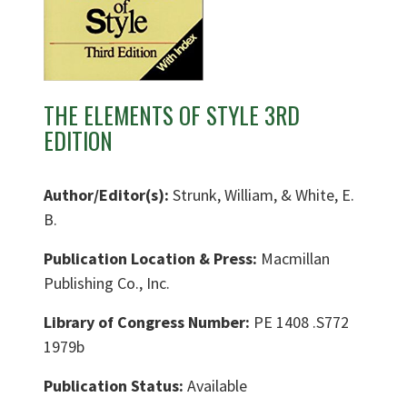
THE ELEMENTS OF STYLE 3RD
EDITION
Author/Editor(s):
Strunk, William, & White, E.
B.
Publication Location & Press:
Macmillan
Publishing Co., Inc.
Library of Congress Number:
PE 1408 .S772
1979b
Publication Status:
Available