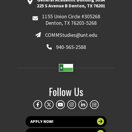
225 S Avenue B Denton, TX 76201
1155 Union Circle #305268
Denton, TX 76203-5268
COMMStudies@unt.edu
940-565-2588
Follow Us
APPLY NOW!