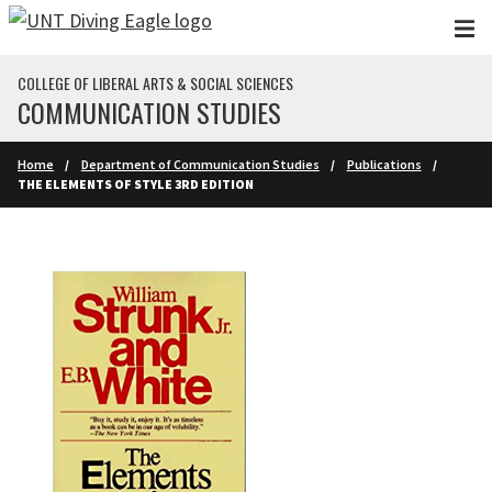
Skip to main content
COLLEGE OF LIBERAL ARTS & SOCIAL SCIENCES
COMMUNICATION STUDIES
Home
Department of Communication Studies
Publications
THE ELEMENTS OF STYLE 3RD EDITION