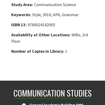
Study Area:
Communication Science
Keywords:
Style, 3010, APA, Grammar
ISBN 13:
9780024182005
Availability at Other Locations:
Willis, 3rd
Floor
Number of Copies in Library:
1
COMMUNICATION STUDIES
General Academic Building 309A