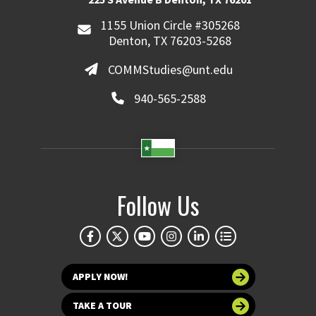
1155 Union Circle #305268
Denton, TX 76203-5268
COMMStudies@unt.edu
940-565-2588
Follow Us
APPLY NOW!
TAKE A TOUR