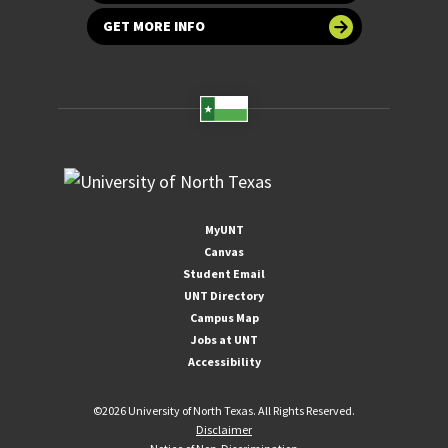
GET MORE INFO
MyUNT
Canvas
Student Email
UNT Directory
Campus Map
Jobs at UNT
Accessibility
©
2026 University of North Texas. All Rights Reserved.
Disclaimer