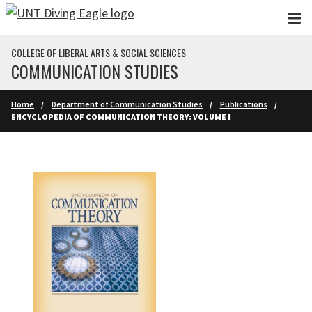
Skip to main content
COLLEGE OF LIBERAL ARTS & SOCIAL SCIENCES
COMMUNICATION STUDIES
Home
Department of Communication Studies
Publications
ENCYCLOPEDIA OF COMMUNICATION THEORY: VOLUME I