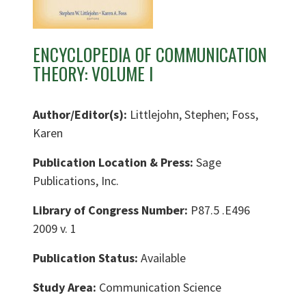
ENCYCLOPEDIA OF COMMUNICATION
THEORY: VOLUME I
Author/Editor(s):
Littlejohn, Stephen; Foss,
Karen
Publication Location & Press:
Sage
Publications, Inc.
Library of Congress Number:
P87.5 .E496
2009 v. 1
Publication Status:
Available
Study Area:
Communication Science