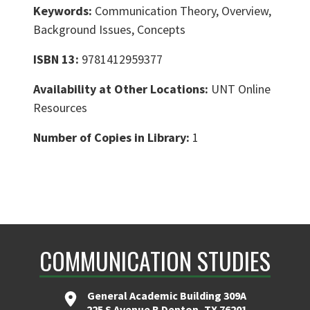
Keywords:
Communication Theory, Overview,
Background Issues, Concepts
ISBN 13:
9781412959377
Availability at Other Locations:
UNT Online
Resources
Number of Copies in Library:
1
COMMUNICATION STUDIES
General Academic Building 309A
225 S Avenue B Denton, TX 76201