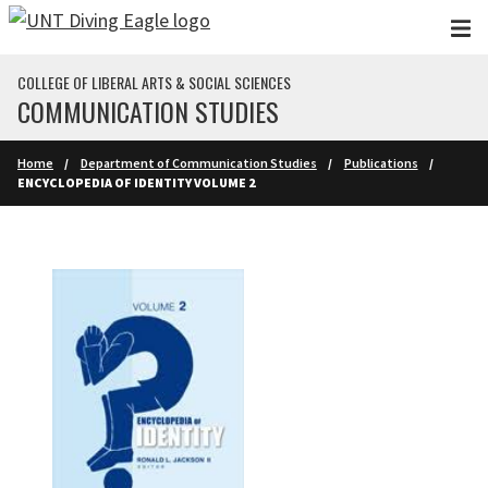
Skip to main content
COLLEGE OF LIBERAL ARTS & SOCIAL SCIENCES
COMMUNICATION STUDIES
Home
Department of Communication Studies
Publications
ENCYCLOPEDIA OF IDENTITY VOLUME 2