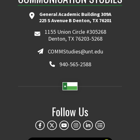
General Academic Building 309A
225 S Avenue B Denton, TX 76201
1155 Union Circle #305268
Denton, TX 76203-5268
COMMStudies@unt.edu
940-565-2588
Follow Us