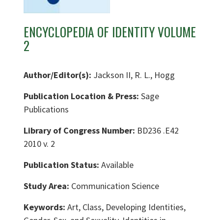
ENCYCLOPEDIA OF IDENTITY VOLUME
2
Author/Editor(s):
Jackson II, R. L., Hogg
Publication Location & Press:
Sage
Publications
Library of Congress Number:
BD236 .E42
2010 v. 2
Publication Status:
Available
Study Area:
Communication Science
Keywords:
Art, Class, Developing Identities,