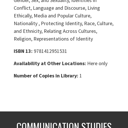
Gender, Sex, and Sexuality, Identities in
Conflict, Language and Discourse, Living
Ethically, Media and Popular Culture,
Nationality , Protecting Identity, Race, Culture,
and Ethnicity, Relating Across Cultures,
Religion, Representations of Identity
ISBN 13:
9781412951531
Availability at Other Locations:
Here only
Number of Copies in Library:
1
COMMUNICATION STUDIES