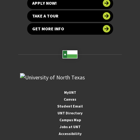
APPLY NOW!
TAKE A TOUR
GET MORE INFO
MyUNT
Canvas
Student Email
UNT Directory
Campus Map
Jobs at UNT
Accessibility