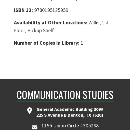
ISBN 13:
9780195125959
Availability at Other Locations:
Willis, 1st
Floor, Pickup Shelf
Number of Copies in Library:
1
COMMUNICATION STUDIES
General Academic Building 309A
225 S Avenue B Denton, TX 76201
1155 Union Circle #305268