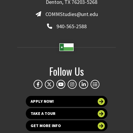
Denton, TX 76203-5268
COMMStudies@unt.edu
940-565-2588
Follow Us
APPLY NOW!
TAKE A TOUR
GET MORE INFO