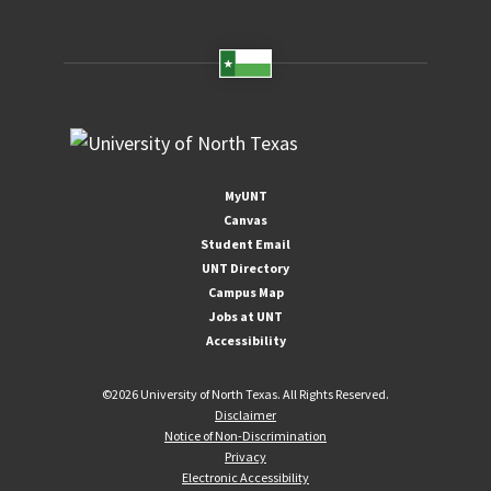
MyUNT
Canvas
Student Email
UNT Directory
Campus Map
Jobs at UNT
Accessibility
©
2026 University of North Texas. All Rights Reserved.
Disclaimer
Notice of Non-Discrimination
Privacy
Electronic Accessibility