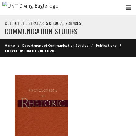
Skip to main content
COLLEGE OF LIBERAL ARTS & SOCIAL SCIENCES
COMMUNICATION STUDIES
Home
Department of Communication Studies
Publications
ENCYCLOPEDIA OF RHETORIC