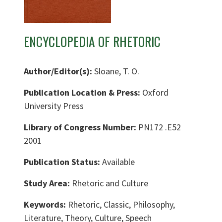
ENCYCLOPEDIA OF RHETORIC
Author/Editor(s):
Sloane, T. O.
Publication Location & Press:
Oxford
University Press
Library of Congress Number:
PN172 .E52
2001
Publication Status:
Available
Study Area:
Rhetoric and Culture
Keywords:
Rhetoric, Classic, Philosophy,
Literature, Theory, Culture, Speech