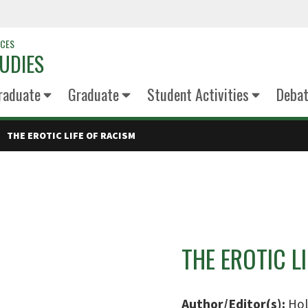
NCES
UDIES
raduate
Graduate
Student Activities
Deba
THE EROTIC LIFE OF RACISM
THE EROTIC L
Author/Editor(s):
Hol