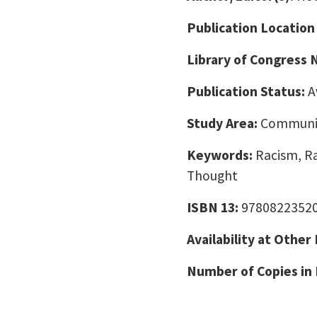
Publication Location
Library of Congress
Publication Status:
A
Study Area:
Communic
Keywords:
Racism, Ra
Thought
ISBN 13:
9780822352
Availability at Other
Number of Copies in 