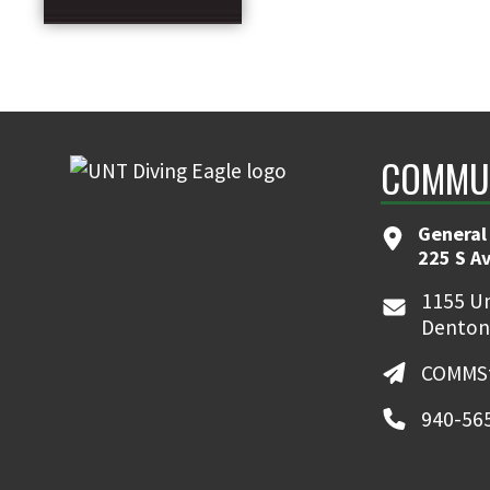
COMMUN
General
225 S A
1155 Un
Denton
COMMSt
940-56