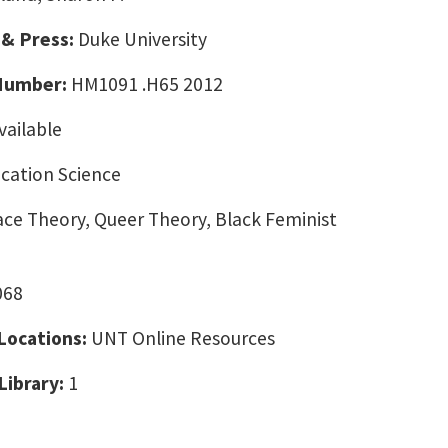
 & Press:
Duke University
 Number:
HM1091 .H65 2012
vailable
ation Science
ce Theory, Queer Theory, Black Feminist
068
 Locations:
UNT Online Resources
Library:
1