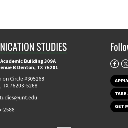
ICATION STUDIES
Foll
 Academic Building 309A
venue B Denton, TX 76201
ion Circle #305268
APPL
, TX 76203-5268
TAKE 
udies@unt.edu
GET 
5-2588