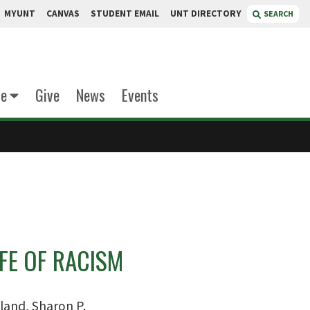
MYUNT
CANVAS
STUDENT EMAIL
UNT DIRECTORY
SEARCH
te
Give
News
Events
IFE OF RACISM
land, Sharon P.