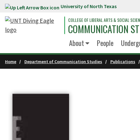
University of North Texas
Skip to main content
COLLEGE OF LIBERAL ARTS & SOCIAL SCIE
COMMUNICATION ST
About
People
Underg
Home
Department of Communication Studies
Publications