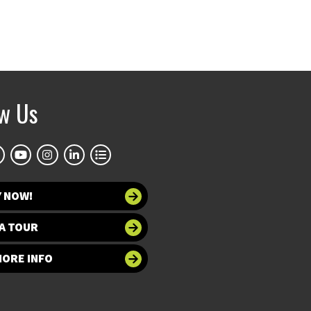
ow Us
Y NOW!
A TOUR
MORE INFO