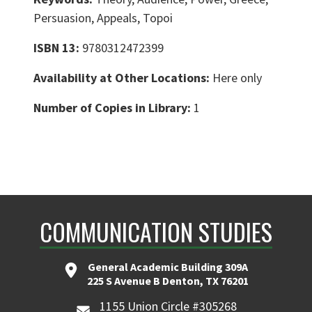
Persuasion, Appeals, Topoi
ISBN 13:
9780312472399
Availability at Other Locations:
Here only
Number of Copies in Library:
1
COMMUNICATION STUDIES
General Academic Building 309A
225 S Avenue B Denton, TX 76201
1155 Union Circle #305268