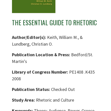
THE ESSENTIAL GUIDE TO RHETORIC
Author/Editor(s):
Keith, William M., &
Lundberg, Christian O.
Publication Location & Press:
Bedford/St.
Martin's
Library of Congress Number:
PE1408 .K435
2008
Publication Status:
Checked Out
Study Area:
Rhetoric and Culture
Keywords:
Theory, Audience, Power, Greece,