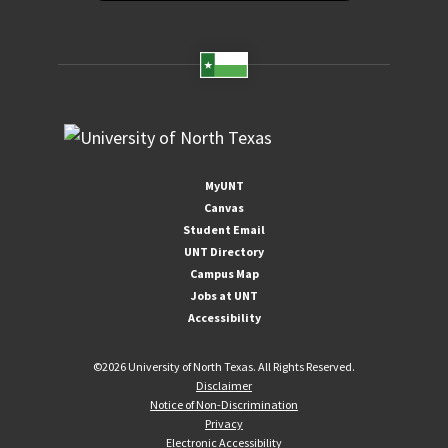
MyUNT
Canvas
Student Email
UNT Directory
Campus Map
Jobs at UNT
Accessibility
©
2026 University of North Texas. All Rights Reserved.
Disclaimer
Notice of Non-Discrimination
Privacy
Electronic Accessibility