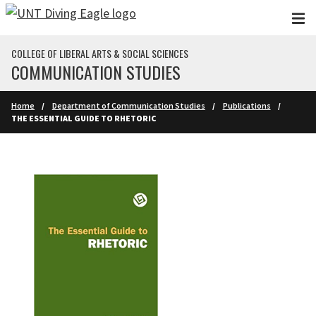
Skip to main content
COLLEGE OF LIBERAL ARTS & SOCIAL SCIENCES
COMMUNICATION STUDIES
Home
Department of Communication Studies
Publications
THE ESSENTIAL GUIDE TO RHETORIC