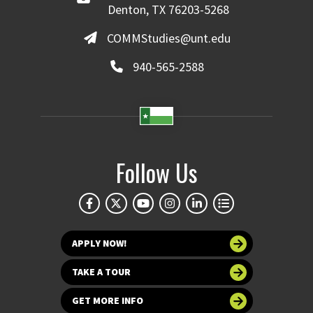
Denton, TX 76203-5268
COMMStudies@unt.edu
940-565-2588
Follow Us
APPLY NOW!
TAKE A TOUR
GET MORE INFO