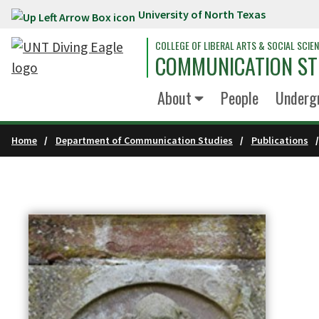
University of North Texas
Skip to main content
COLLEGE OF LIBERAL ARTS & SOCIAL SCIE
COMMUNICATION ST
About
People
Underg
Home
Department of Communication Studies
Publications