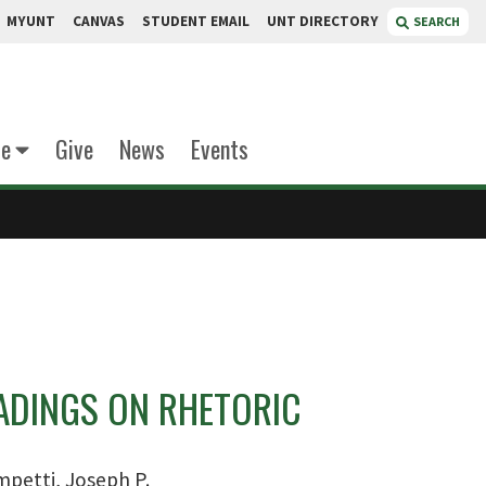
MYUNT
CANVAS
STUDENT EMAIL
UNT DIRECTORY
SEARCH
te
Give
News
Events
EADINGS ON RHETORIC
petti, Joseph P.