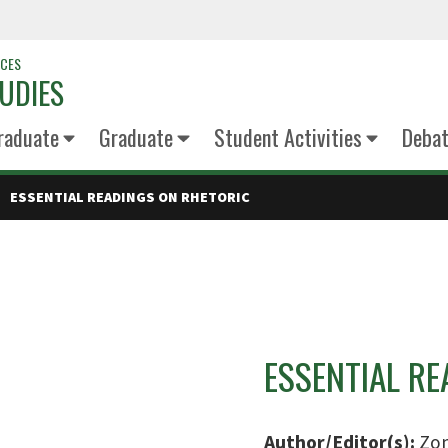
NCES
UDIES
raduate
Graduate
Student Activities
Deba
ESSENTIAL READINGS ON RHETORIC
ESSENTIAL R
Author/Editor(s):
Zom