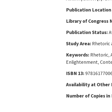
Publication Location
Library of Congress
Publication Status:
A
Study Area:
Rhetoric 
Keywords:
Rhetoric, 
Enlightenment, Cont
ISBN 13:
9781617700
Availability at Other
Number of Copies in 