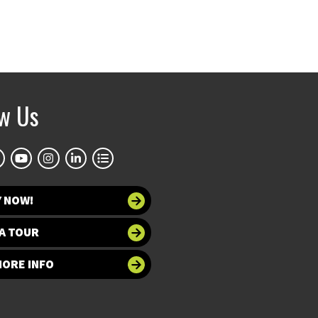
ow Us
Y NOW!
A TOUR
MORE INFO