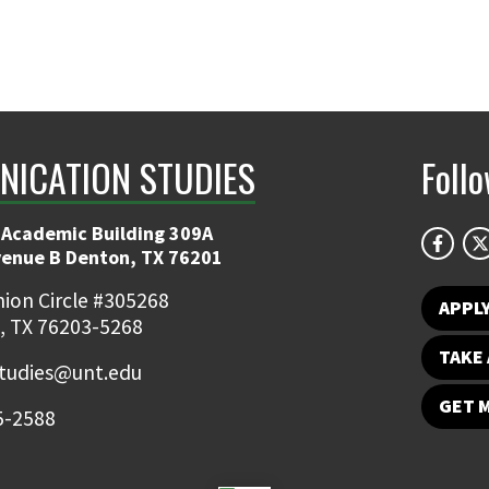
ICATION STUDIES
Foll
 Academic Building 309A
venue B Denton, TX 76201
ion Circle #305268
APPL
, TX 76203-5268
TAKE 
udies@unt.edu
GET 
5-2588