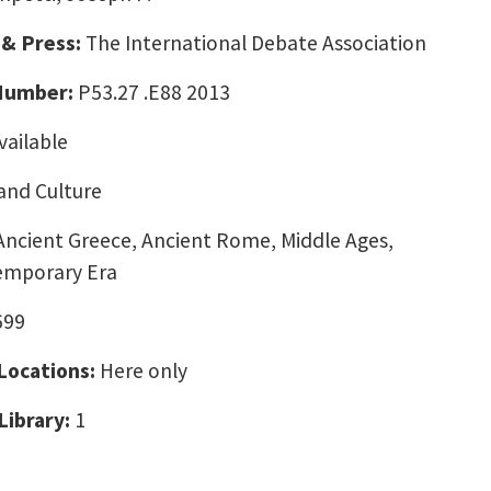
 & Press:
The International Debate Association
 Number:
P53.27 .E88 2013
vailable
and Culture
Ancient Greece, Ancient Rome, Middle Ages,
emporary Era
699
 Locations:
Here only
Library:
1