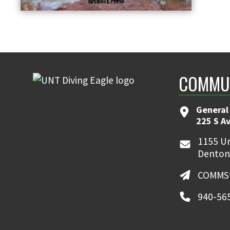
COMMUN
General
225 S A
1155 Un
Denton
COMMSt
940-56