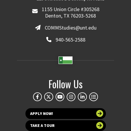
1155 Union Circle #305268
Denton, TX 76203-5268
COMMStudies@unt.edu
940-565-2588
Follow Us
APPLY NOW!
TAKE A TOUR