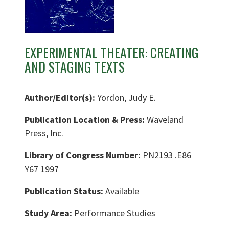
EXPERIMENTAL THEATER: CREATING
AND STAGING TEXTS
Author/Editor(s):
Yordon, Judy E.
Publication Location & Press:
Waveland
Press, Inc.
Library of Congress Number:
PN2193 .E86
Y67 1997
Publication Status:
Available
Study Area:
Performance Studies