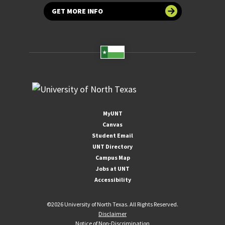
GET MORE INFO
MyUNT
Canvas
Student Email
UNT Directory
Campus Map
Jobs at UNT
Accessibility
©
2026 University of North Texas. All Rights Reserved.
Disclaimer
Notice of Non-Discrimination