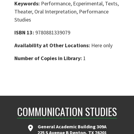
Keywords:
Performance, Ecperimental, Texts,
Theater, Oral Interpretation, Performance
Studies
ISBN 13:
9780881339079
Availability at Other Locations:
Here only
Number of Copies in Library:
1
COMMUNICATION STUDIES
General Academic Building 309A
225 S Avenue B Denton, TX 76201