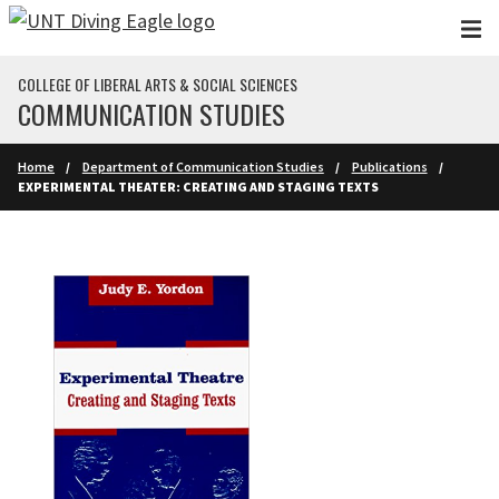
Skip to main content
COLLEGE OF LIBERAL ARTS & SOCIAL SCIENCES
COMMUNICATION STUDIES
Home
Department of Communication Studies
Publications
EXPERIMENTAL THEATER: CREATING AND STAGING TEXTS