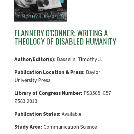
FLANNERY O'CONNER: WRITING A
THEOLOGY OF DISABLED HUMANITY
Author/Editor(s):
Basselin, Timothy J.
Publication Location & Press:
Baylor
University Press
Library of Congress Number:
PS3565 .C57
Z583 2013
Publication Status:
Available
Study Area:
Communication Science