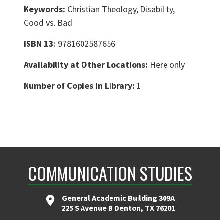
Keywords:
Christian Theology, Disability,
Good vs. Bad
ISBN 13:
9781602587656
Availability at Other Locations:
Here only
Number of Copies in Library:
1
COMMUNICATION STUDIES
General Academic Building 309A
225 S Avenue B Denton, TX 76201