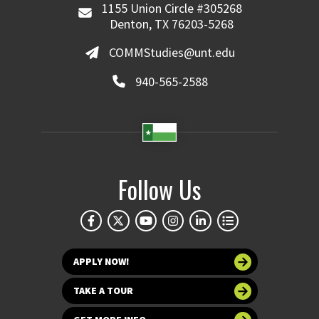
1155 Union Circle #305268
Denton, TX 76203-5268
COMMStudies@unt.edu
940-565-2588
Follow Us
APPLY NOW!
TAKE A TOUR