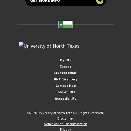
GET MORE INFO
MyUNT
Canvas
Student Email
UNT Directory
Campus Map
Jobs at UNT
Accessibility
©
2026 University of North Texas. All Rights Reserved.
Disclaimer
Notice of Non-Discrimination
Privacy