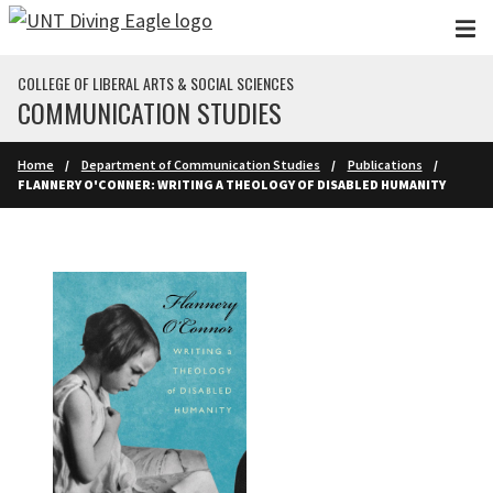
Skip to main content
COLLEGE OF LIBERAL ARTS & SOCIAL SCIENCES
COMMUNICATION STUDIES
Home
Department of Communication Studies
Publications
FLANNERY O'CONNER: WRITING A THEOLOGY OF DISABLED HUMANITY