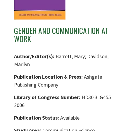
GENDER AND COMMUNICATION AT
WORK
Author/Editor(s):
Barrett, Mary; Davidson,
Marilyn
Publication Location & Press:
Ashgate
Publishing Company
Library of Congress Number:
HD30.3 .G455
2006
Publication Status:
Available
Study Area:
Communication Science