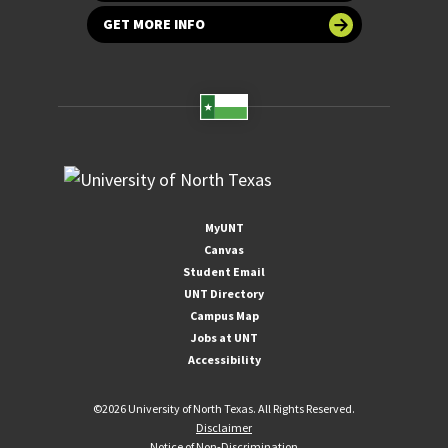
GET MORE INFO
MyUNT
Canvas
Student Email
UNT Directory
Campus Map
Jobs at UNT
Accessibility
©
2026 University of North Texas. All Rights Reserved.
Disclaimer
Notice of Non-Discrimination