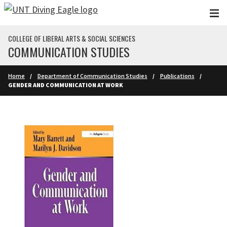
Skip to main content
COLLEGE OF LIBERAL ARTS & SOCIAL SCIENCES
COMMUNICATION STUDIES
Home
Department of Communication Studies
Publications
GENDER AND COMMUNICATION AT WORK