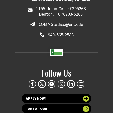
1155 Union Circle #305268
Denton, TX 76203-5268
COMMStudies@unt.edu
940-565-2588
Follow Us
APPLY NOW!
TAKE A TOUR