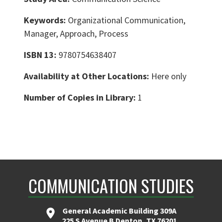
Keywords:
Organizational Communication,
Manager, Approach, Process
ISBN 13:
9780754638407
Availability at Other Locations:
Here only
Number of Copies in Library:
1
COMMUNICATION STUDIES
General Academic Building 309A
225 S Avenue B Denton, TX 76201