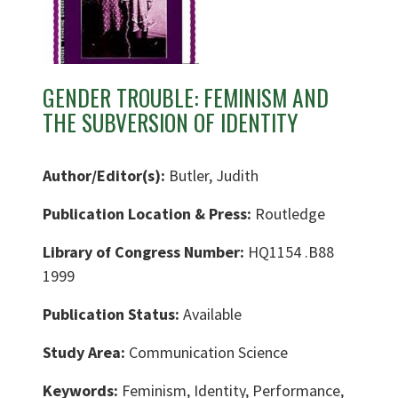
GENDER TROUBLE: FEMINISM AND
THE SUBVERSION OF IDENTITY
Author/Editor(s):
Butler, Judith
Publication Location & Press:
Routledge
Library of Congress Number:
HQ1154 .B88
1999
Publication Status:
Available
Study Area:
Communication Science
Keywords:
Feminism, Identity, Performance,