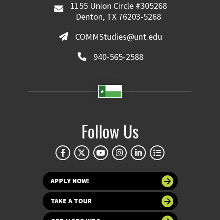
1155 Union Circle #305268
Denton, TX 76203-5268
COMMStudies@unt.edu
940-565-2588
Follow Us
APPLY NOW!
TAKE A TOUR