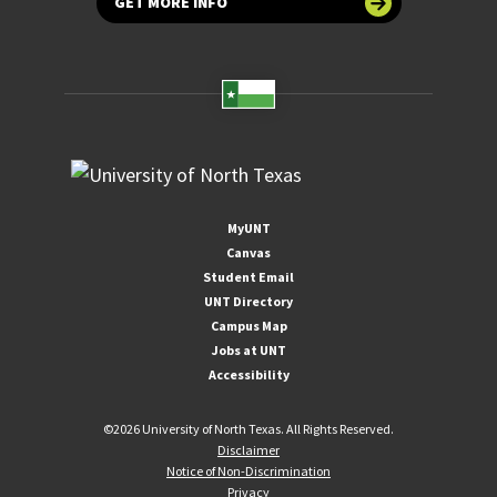
GET MORE INFO
MyUNT
Canvas
Student Email
UNT Directory
Campus Map
Jobs at UNT
Accessibility
©
2026 University of North Texas. All Rights Reserved.
Disclaimer
Notice of Non-Discrimination
Privacy