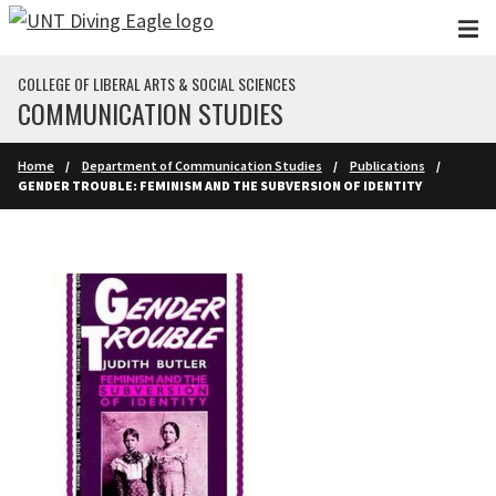
Skip to main content
COLLEGE OF LIBERAL ARTS & SOCIAL SCIENCES
COMMUNICATION STUDIES
Home
Department of Communication Studies
Publications
GENDER TROUBLE: FEMINISM AND THE SUBVERSION OF IDENTITY