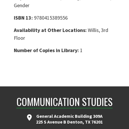
Gender
ISBN 13:
9780415389556
Availability at Other Locations:
Willis, 3rd
Floor
Number of Copies in Library:
1
COMMUNICATION STUDIES
General Academic Building 309A
225 S Avenue B Denton, TX 76201