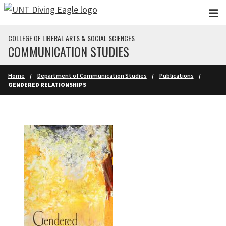
Skip to main content
COLLEGE OF LIBERAL ARTS & SOCIAL SCIENCES
COMMUNICATION STUDIES
Home
Department of Communication Studies
Publications
GENDERED RELATIONSHIPS