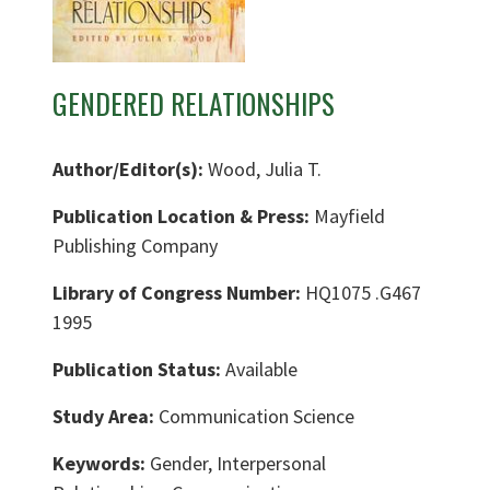
GENDERED RELATIONSHIPS
Author/Editor(s):
Wood, Julia T.
Publication Location & Press:
Mayfield
Publishing Company
Library of Congress Number:
HQ1075 .G467
1995
Publication Status:
Available
Study Area:
Communication Science
Keywords:
Gender, Interpersonal