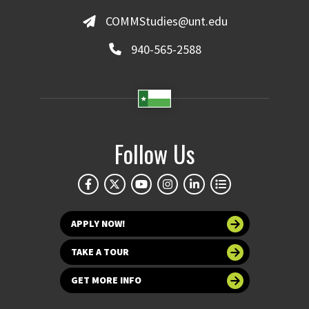
COMMStudies@unt.edu
940-565-2588
Follow Us
APPLY NOW!
TAKE A TOUR
GET MORE INFO