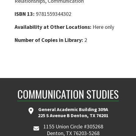
Relationships, Communication
ISBN 13:
9781559344302
Availability at Other Locations:
Here only
Number of Copies in Library:
2
COMMUNICATION STUDIES
General Academic Building 309A
225 S Avenue B Denton, TX 76201
1155 Union Circle #305268
Denton, TX 76203-5268