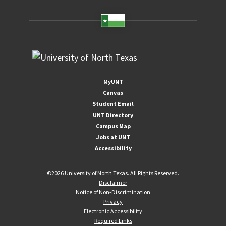
MyUNT
Canvas
Student Email
UNT Directory
Campus Map
Jobs at UNT
Accessibility
©
2026 University of North Texas. All Rights Reserved.
Disclaimer
Notice of Non-Discrimination
Privacy
Electronic Accessibility
Required Links