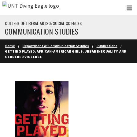
Skip to main content
COLLEGE OF LIBERAL ARTS & SOCIAL SCIENCES
COMMUNICATION STUDIES
Home
Department of Communication Studies
Publications
GETTING PLAYED: AFRICAN-AMERICAN GIRLS, URBAN INEQUALITY, AND
GENDERED VIOLENCE