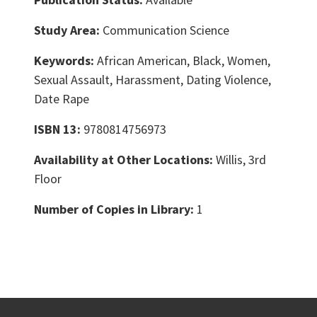
Study Area:
Communication Science
Keywords:
African American, Black, Women,
Sexual Assault, Harassment, Dating Violence,
Date Rape
ISBN 13:
9780814756973
Availability at Other Locations:
Willis, 3rd
Floor
Number of Copies in Library:
1