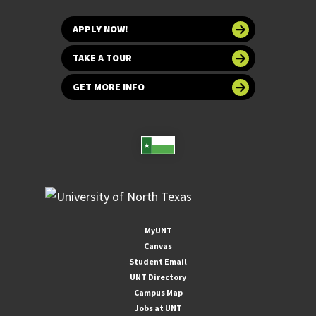
APPLY NOW!
TAKE A TOUR
GET MORE INFO
MyUNT
Canvas
Student Email
UNT Directory
Campus Map
Jobs at UNT