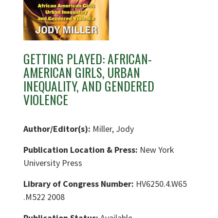
GETTING PLAYED: AFRICAN-
AMERICAN GIRLS, URBAN
INEQUALITY, AND GENDERED
VIOLENCE
Author/Editor(s):
Miller, Jody
Publication Location & Press:
New York
University Press
Library of Congress Number:
HV6250.4.W65
.M522 2008
Publication Status:
Available