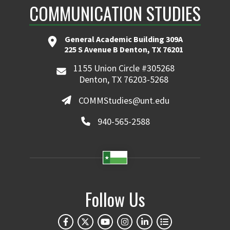
COMMUNICATION STUDIES
General Academic Building 309A
225 S Avenue B Denton, TX 76201
1155 Union Circle #305268
Denton, TX 76203-5268
COMMStudies@unt.edu
940-565-2588
Follow Us