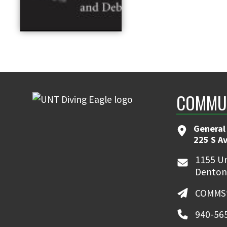
COMMUN
General
225 S A
1155 Un
Denton
COMMSt
940-56