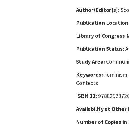
Author/Editor(s):
Sco
Publication Location
Library of Congress
Publication Status:
A
Study Area:
Communic
Keywords:
Feminism, 
Contexts
ISBN 13:
9780252072
Availability at Other
Number of Copies in 