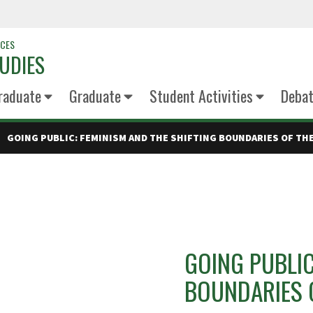
NCES
UDIES
raduate
Graduate
Student Activities
Deba
GOING PUBLIC: FEMINISM AND THE SHIFTING BOUNDARIES OF TH
GOING PUBLIC
BOUNDARIES O