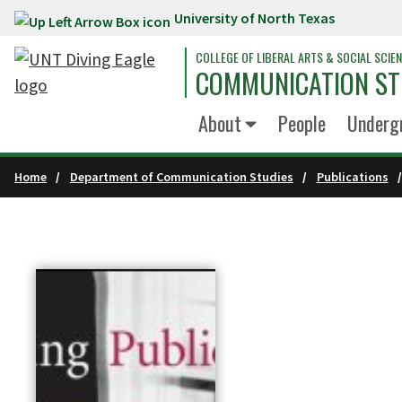
University of North Texas
Skip to main content
COLLEGE OF LIBERAL ARTS & SOCIAL SCIE
COMMUNICATION ST
About
People
Underg
Home
Department of Communication Studies
Publications