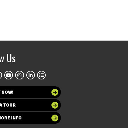
ow Us
Y NOW!
A TOUR
MORE INFO