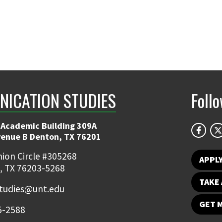
ICATION STUDIES
Foll
 Academic Building 309A
venue B Denton, TX 76201
ion Circle #305268
APPL
, TX 76203-5268
TAKE 
udies@unt.edu
GET 
5-2588