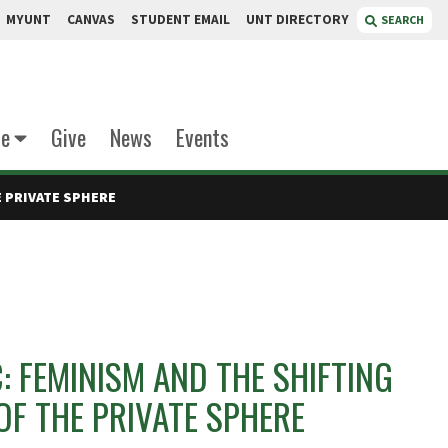
MYUNT
CANVAS
STUDENT EMAIL
UNT DIRECTORY
SEARCH
te
Give
News
Events
E PRIVATE SPHERE
: FEMINISM AND THE SHIFTING
F THE PRIVATE SPHERE