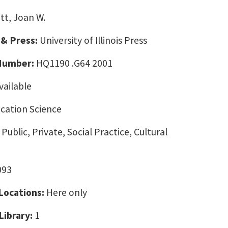
tt, Joan W.
 & Press:
University of Illinois Press
 Number:
HQ1190 .G64 2001
vailable
ation Science
Public, Private, Social Practice, Cultural
093
 Locations:
Here only
Library:
1