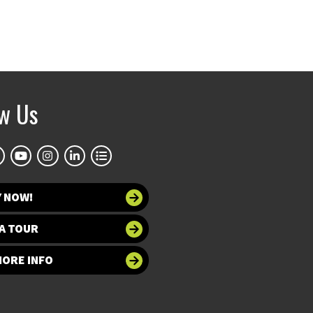
ow Us
Y NOW!
A TOUR
MORE INFO