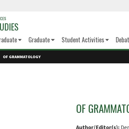
NCES
UDIES
raduate
Graduate
Student Activities
Deba
OF GRAMMATOLOGY
OF GRAMMAT
Author/Editor(s):
Der