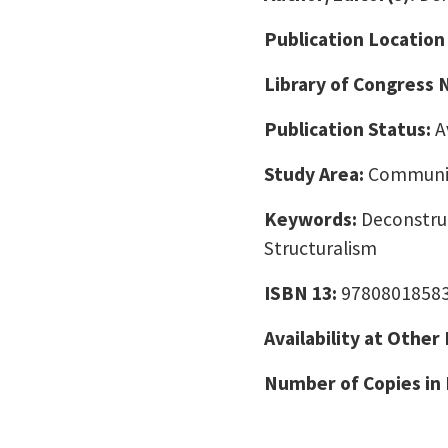
Publication Location
Library of Congress
Publication Status:
A
Study Area:
Communic
Keywords:
Deconstru
Structuralism
ISBN 13:
9780801858
Availability at Other
Number of Copies in 