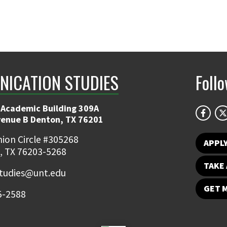
ICATION STUDIES
Foll
 Academic Building 309A
venue B Denton, TX 76201
ion Circle #305268
APPL
, TX 76203-5268
TAKE 
udies@unt.edu
GET 
5-2588