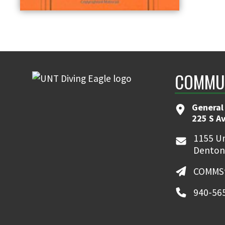
COMMUN
General
225 S A
1155 Un
Denton
COMMSt
940-56