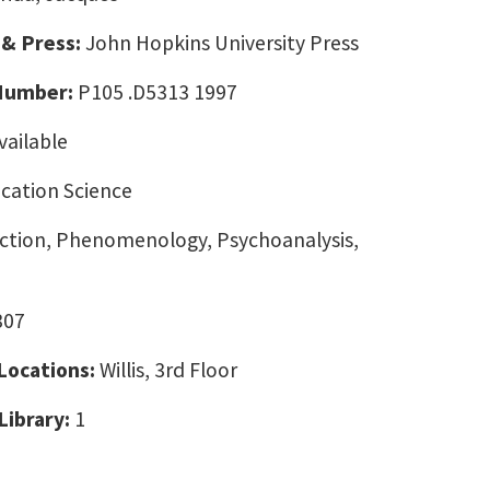
 & Press:
John Hopkins University Press
 Number:
P105 .D5313 1997
vailable
ation Science
ction, Phenomenology, Psychoanalysis,
307
 Locations:
Willis, 3rd Floor
Library:
1