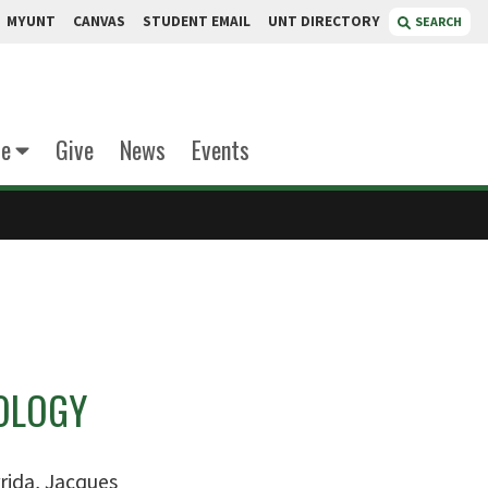
MYUNT
CANVAS
STUDENT EMAIL
UNT DIRECTORY
SEARCH
te
Give
News
Events
OLOGY
rida, Jacques