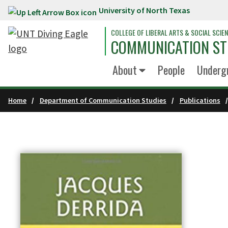
University of North Texas
Skip to main content
COLLEGE OF LIBERAL ARTS & SOCIAL SCIE
COMMUNICATION ST
About
People
Underg
Home
Department of Communication Studies
Publications