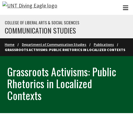
Skip to main content
COLLEGE OF LIBERAL ARTS & SOCIAL SCIENCES
COMMUNICATION STUDIES
Home
Department of Communication Studies
Publications
GRASSROOTS ACTIVISMS: PUBLIC RHETORICS IN LOCALIZED CONTEXTS
Grassroots Activisms: Public
Rhetorics in Localized
Contexts