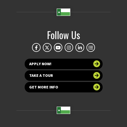
Follow Us
APPLY NOW!
TAKE A TOUR
GET MORE INFO