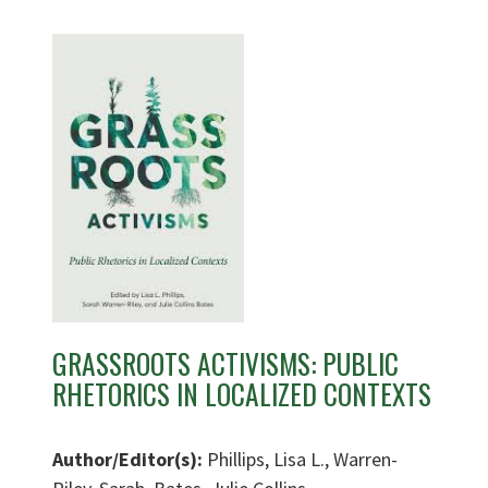
GRASSROOTS ACTIVISMS: PUBLIC
RHETORICS IN LOCALIZED CONTEXTS
Author/Editor(s):
Phillips, Lisa L., Warren-