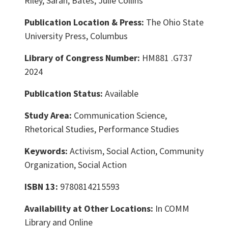
Riley, Sarah, Bates, Julie Collins
Publication Location & Press:
The Ohio State
University Press, Columbus
Library of Congress Number:
HM881 .G737
2024
Publication Status:
Available
Study Area:
Communication Science,
Rhetorical Studies, Performance Studies
Keywords:
Activism, Social Action, Community
Organization, Social Action
ISBN 13:
9780814215593
Availability at Other Locations:
In COMM
Library and Online