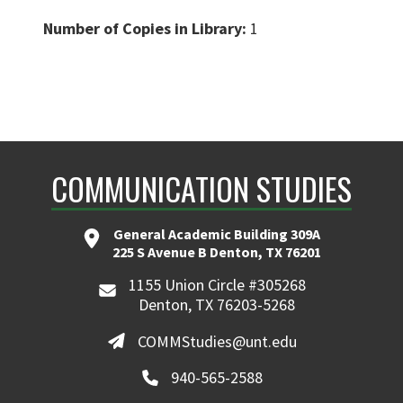
Number of Copies in Library:
1
COMMUNICATION STUDIES
General Academic Building 309A
225 S Avenue B Denton, TX 76201
1155 Union Circle #305268
Denton, TX 76203-5268
COMMStudies@unt.edu
940-565-2588