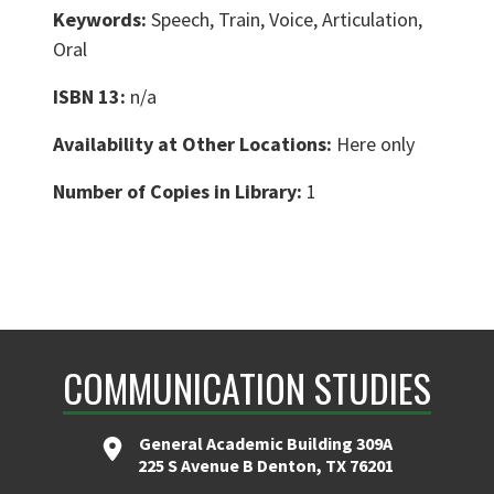
Keywords:
Speech, Train, Voice, Articulation,
Oral
ISBN 13:
n/a
Availability at Other Locations:
Here only
Number of Copies in Library:
1
COMMUNICATION STUDIES
General Academic Building 309A
225 S Avenue B Denton, TX 76201