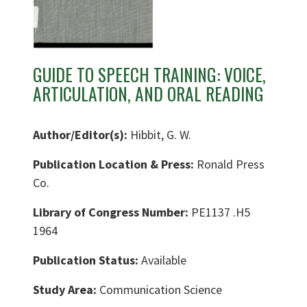
GUIDE TO SPEECH TRAINING: VOICE,
ARTICULATION, AND ORAL READING
Author/Editor(s):
Hibbit, G. W.
Publication Location & Press:
Ronald Press
Co.
Library of Congress Number:
PE1137 .H5
1964
Publication Status:
Available
Study Area:
Communication Science