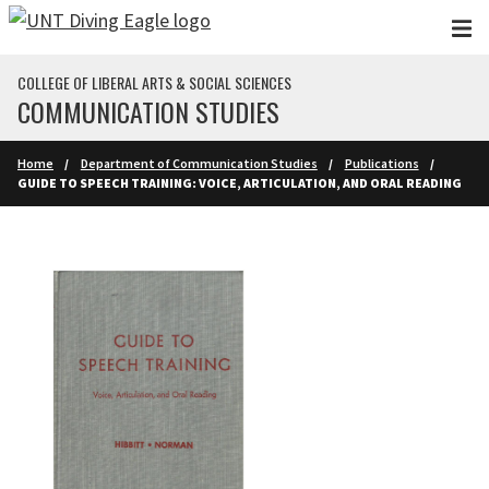
Skip to main content
COLLEGE OF LIBERAL ARTS & SOCIAL SCIENCES
COMMUNICATION STUDIES
Home
Department of Communication Studies
Publications
GUIDE TO SPEECH TRAINING: VOICE, ARTICULATION, AND ORAL READING