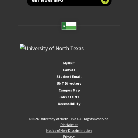
GET MORE INFO
MyUNT
Canvas
Student Email
UNT Directory
Campus Map
Jobs at UNT
Accessibility
©
2026 University of North Texas. All Rights Reserved.
Disclaimer
Notice of Non-Discrimination
Privacy