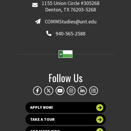
1155 Union Circle #305268
Denton, TX 76203-5268
COMMStudies@unt.edu
940-565-2588
Follow Us
APPLY NOW!
TAKE A TOUR