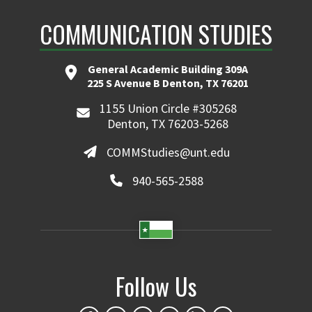
COMMUNICATION STUDIES
General Academic Building 309A
225 S Avenue B Denton, TX 76201
1155 Union Circle #305268
Denton, TX 76203-5268
COMMStudies@unt.edu
940-565-2588
Follow Us