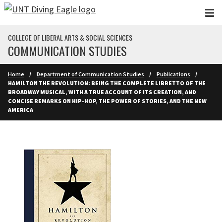
Skip to main content
COLLEGE OF LIBERAL ARTS & SOCIAL SCIENCES
COMMUNICATION STUDIES
Home
Department of Communication Studies
Publications
HAMILTON THE REVOLUTION: BEING THE COMPLETE LIBRETTO OF THE
BROADWAY MUSICAL, WITH A TRUE ACCOUNT OF ITS CREATION, AND
CONCISE REMARKS ON HIP-HOP, THE POWER OF STORIES, AND THE NEW
AMERICA