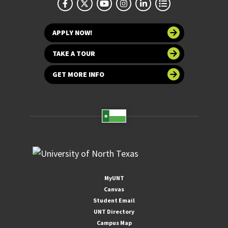
APPLY NOW!
TAKE A TOUR
GET MORE INFO
MyUNT
Canvas
Student Email
UNT Directory
Campus Map