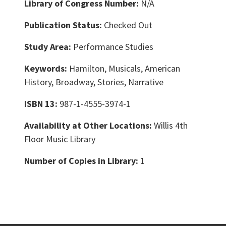
Library of Congress Number:
N/A
Publication Status:
Checked Out
Study Area:
Performance Studies
Keywords:
Hamilton, Musicals, American
History, Broadway, Stories, Narrative
ISBN 13:
987-1-4555-3974-1
Availability at Other Locations:
Willis 4th
Floor Music Library
Number of Copies in Library:
1