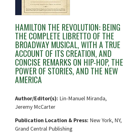
HAMILTON THE REVOLUTION: BEING
THE COMPLETE LIBRETTO OF THE
BROADWAY MUSICAL, WITH A TRUE
ACCOUNT OF ITS CREATION, AND
CONCISE REMARKS ON HIP-HOP, THE
POWER OF STORIES, AND THE NEW
AMERICA
Author/Editor(s):
Lin-Manuel Miranda,
Jeremy McCarter
Publication Location & Press:
New York, NY,
Grand Central Publishing