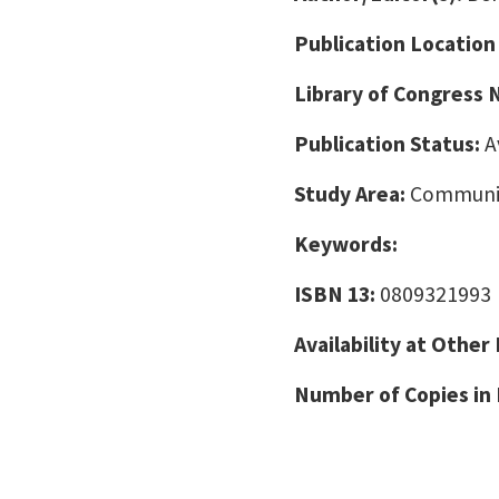
Publication Location
Library of Congress
Publication Status:
A
Study Area:
Communic
Keywords:
ISBN 13:
0809321993
Availability at Other
Number of Copies in 