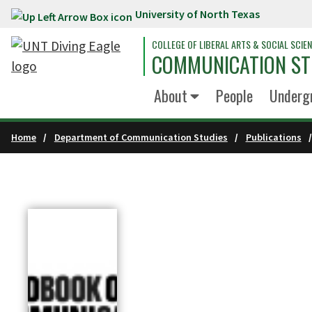
University of North Texas
Skip to main content
COLLEGE OF LIBERAL ARTS & SOCIAL SCIE
COMMUNICATION ST
About
People
Underg
Home
Department of Communication Studies
Publications