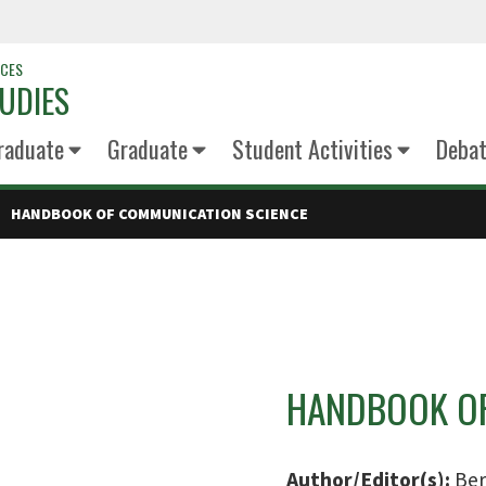
NCES
UDIES
raduate
Graduate
Student Activities
Deba
HANDBOOK OF COMMUNICATION SCIENCE
HANDBOOK OF
Author/Editor(s):
Ber