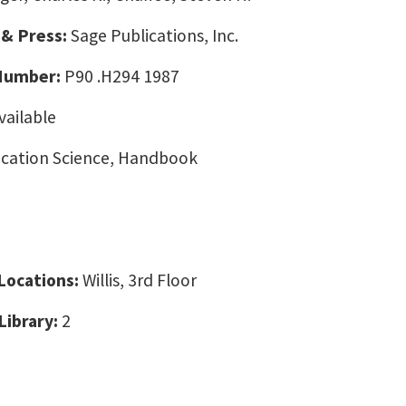
 & Press:
Sage Publications, Inc.
 Number:
P90 .H294 1987
vailable
ation Science, Handbook
 Locations:
Willis, 3rd Floor
Library:
2