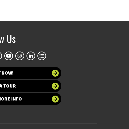
ow Us
Y NOW!
A TOUR
MORE INFO