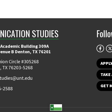
ICATION STUDIES
Foll
 Academic Building 309A
venue B Denton, TX 76201
ion Circle #305268
APPL
, TX 76203-5268
TAKE 
udies@unt.edu
GET 
5-2588