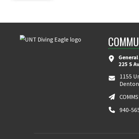
COMMUN
General
225 S A
1155 Un
Denton
COMMSt
940-56