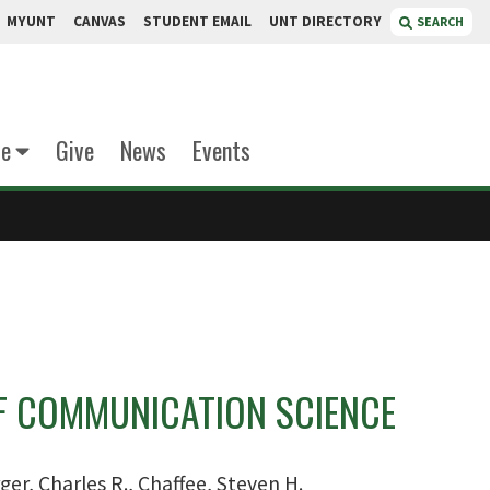
MYUNT
CANVAS
STUDENT EMAIL
UNT DIRECTORY
SEARCH
te
Give
News
Events
 COMMUNICATION SCIENCE
ger, Charles R., Chaffee, Steven H.