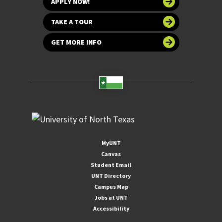
APPLY NOW!
TAKE A TOUR
GET MORE INFO
MyUNT
Canvas
Student Email
UNT Directory
Campus Map
Jobs at UNT
Accessibility