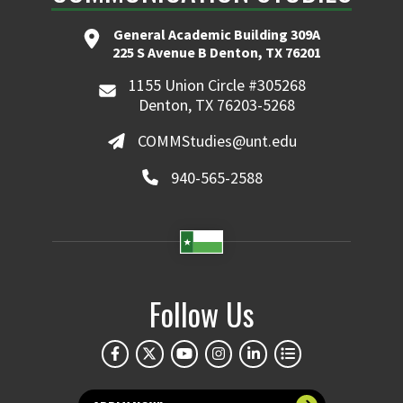
General Academic Building 309A
225 S Avenue B Denton, TX 76201
1155 Union Circle #305268
Denton, TX 76203-5268
COMMStudies@unt.edu
940-565-2588
Follow Us