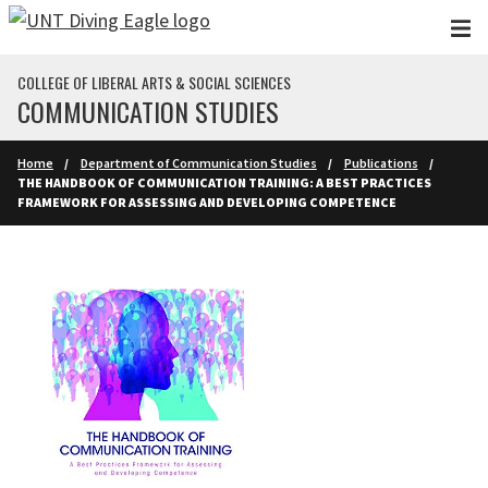
Skip to main content
COLLEGE OF LIBERAL ARTS & SOCIAL SCIENCES
COMMUNICATION STUDIES
Home
Department of Communication Studies
Publications
THE HANDBOOK OF COMMUNICATION TRAINING: A BEST PRACTICES
FRAMEWORK FOR ASSESSING AND DEVELOPING COMPETENCE