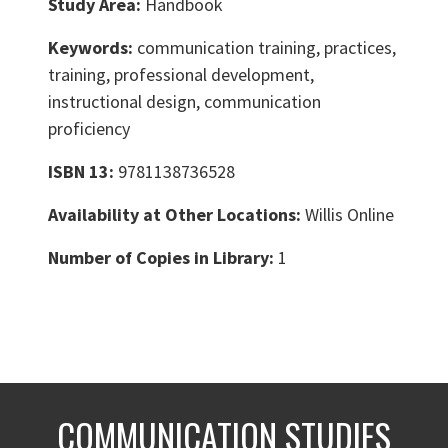
Study Area:
Handbook
Keywords:
communication training, practices,
training, professional development,
instructional design, communication
proficiency
ISBN 13:
9781138736528
Availability at Other Locations:
Willis Online
Number of Copies in Library:
1
COMMUNICATION STUDIES