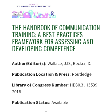
THE HANDBOOK OF COMMUNICATION
TRAINING: A BEST PRACTICES
FRAMEWORK FOR ASSESSING AND
DEVELOPING COMPETENCE
Author/Editor(s):
Wallace, J.D.; Becker, D.
Publication Location & Press:
Routledge
Library of Congress Number:
HD30.3 .H3539
2018
Publication Status:
Available