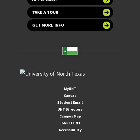
TAKE A TOUR
GET MORE INFO
MyUNT
Canvas
Student Email
UNT Directory
Campus Map
Jobs at UNT
Accessibility