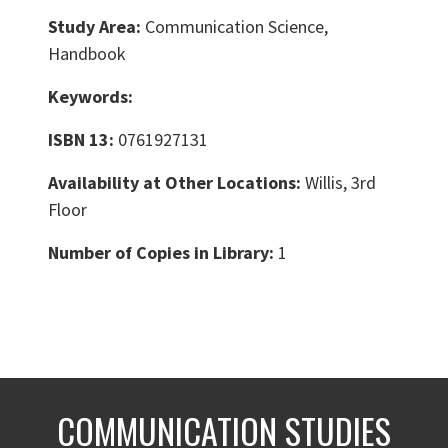
Study Area:
Communication Science,
Handbook
Keywords:
ISBN 13:
0761927131
Availability at Other Locations:
Willis, 3rd
Floor
Number of Copies in Library:
1
COMMUNICATION STUDIES