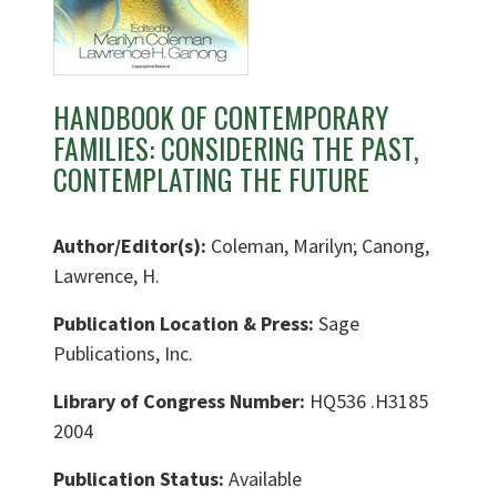
HANDBOOK OF CONTEMPORARY
FAMILIES: CONSIDERING THE PAST,
CONTEMPLATING THE FUTURE
Author/Editor(s):
Coleman, Marilyn; Canong,
Lawrence, H.
Publication Location & Press:
Sage
Publications, Inc.
Library of Congress Number:
HQ536 .H3185
2004
Publication Status:
Available