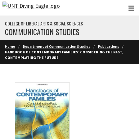
Skip to main content
COLLEGE OF LIBERAL ARTS & SOCIAL SCIENCES
COMMUNICATION STUDIES
Home
Department of Communication Studies
Publications
HANDBOOK OF CONTEMPORARY FAMILIES: CONSIDERING THE PAST,
CONTEMPLATING THE FUTURE