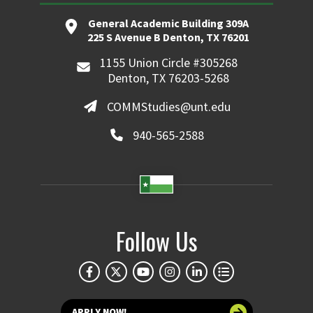
General Academic Building 309A
225 S Avenue B Denton, TX 76201
1155 Union Circle #305268
Denton, TX 76203-5268
COMMStudies@unt.edu
940-565-2588
Follow Us
APPLY NOW!