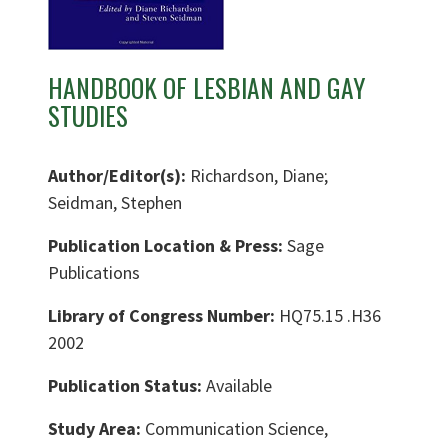
HANDBOOK OF LESBIAN AND GAY
STUDIES
Author/Editor(s):
Richardson, Diane;
Seidman, Stephen
Publication Location & Press:
Sage
Publications
Library of Congress Number:
HQ75.15 .H36
2002
Publication Status:
Available
Study Area:
Communication Science,