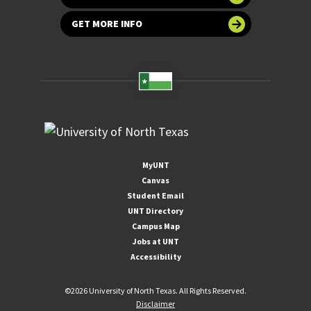
GET MORE INFO
MyUNT
Canvas
Student Email
UNT Directory
Campus Map
Jobs at UNT
Accessibility
©
2026 University of North Texas. All Rights Reserved.
Disclaimer