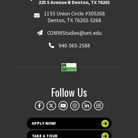
225 S Avenue B Denton, TX 76201
1155 Union Circle #305268
Denton, TX 76203-5268
COMMStudies@unt.edu
940-565-2588
Follow Us
APPLY NOW!
TAKE A TOUR