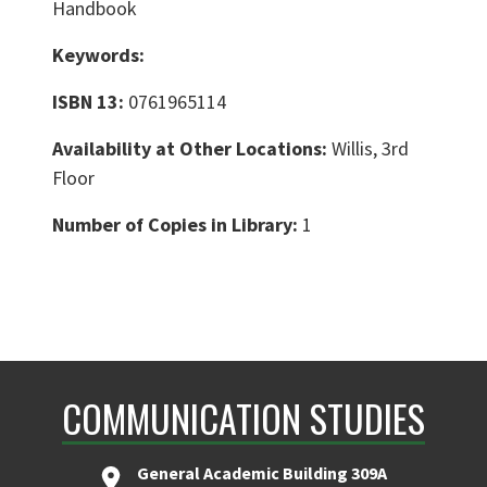
Handbook
Keywords:
ISBN 13:
0761965114
Availability at Other Locations:
Willis, 3rd
Floor
Number of Copies in Library:
1
COMMUNICATION STUDIES
General Academic Building 309A