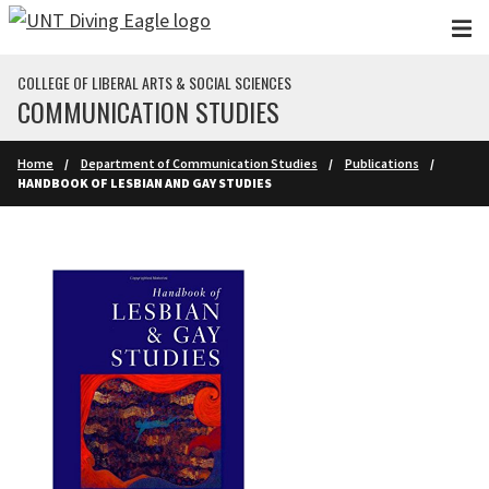
Skip to main content
COLLEGE OF LIBERAL ARTS & SOCIAL SCIENCES
COMMUNICATION STUDIES
Home
Department of Communication Studies
Publications
HANDBOOK OF LESBIAN AND GAY STUDIES