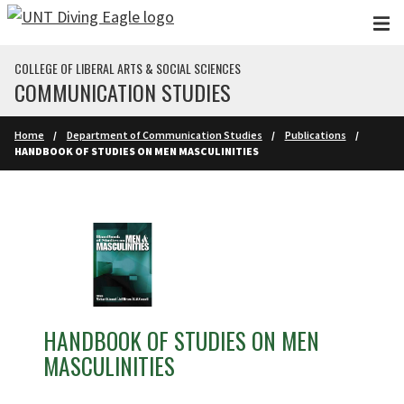
Skip to main content
COLLEGE OF LIBERAL ARTS & SOCIAL SCIENCES
COMMUNICATION STUDIES
Home
Department of Communication Studies
Publications
HANDBOOK OF STUDIES ON MEN MASCULINITIES
HANDBOOK OF STUDIES ON MEN
MASCULINITIES