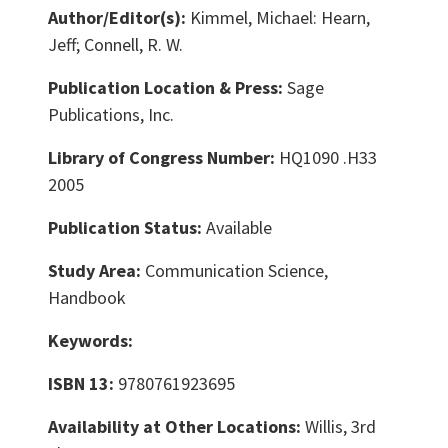
Author/Editor(s):
Kimmel, Michael: Hearn,
Jeff; Connell, R. W.
Publication Location & Press:
Sage
Publications, Inc.
Library of Congress Number:
HQ1090 .H33
2005
Publication Status:
Available
Study Area:
Communication Science,
Handbook
Keywords:
ISBN 13:
9780761923695
Availability at Other Locations:
Willis, 3rd