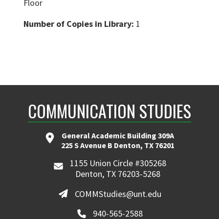
Floor
Number of Copies in Library:
1
COMMUNICATION STUDIES
General Academic Building 309A
225 S Avenue B Denton, TX 76201
1155 Union Circle #305268
Denton, TX 76203-5268
COMMStudies@unt.edu
940-565-2588