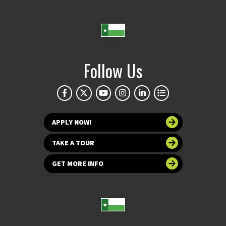
Follow Us
APPLY NOW!
TAKE A TOUR
GET MORE INFO