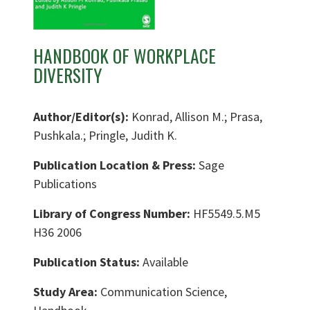
HANDBOOK OF WORKPLACE
DIVERSITY
Author/Editor(s):
Konrad, Allison M.; Prasa,
Pushkala.; Pringle, Judith K.
Publication Location & Press:
Sage
Publications
Library of Congress Number:
HF5549.5.M5
H36 2006
Publication Status:
Available
Study Area:
Communication Science,