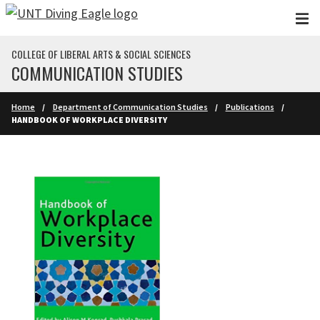
Skip to main content
COLLEGE OF LIBERAL ARTS & SOCIAL SCIENCES
COMMUNICATION STUDIES
Home
Department of Communication Studies
Publications
HANDBOOK OF WORKPLACE DIVERSITY