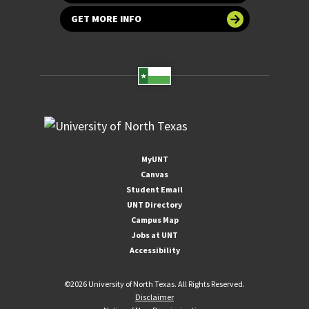
GET MORE INFO
MyUNT
Canvas
Student Email
UNT Directory
Campus Map
Jobs at UNT
Accessibility
©
2026 University of North Texas. All Rights Reserved.
Disclaimer