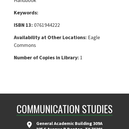
Handbook
Keywords:
ISBN 13:
0761944222
Availability at Other Locations:
Eagle
Commons
Number of Copies in Library:
1
COMMUNICATION STUDIES
General Academic Building 309A