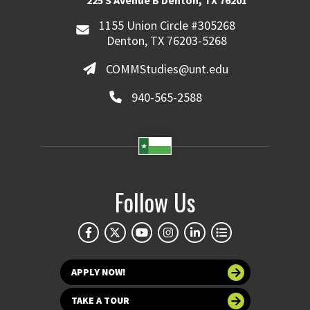
225 S Avenue B Denton, TX 76201
1155 Union Circle #305268
Denton, TX 76203-5268
COMMStudies@unt.edu
940-565-2588
Follow Us
APPLY NOW!
TAKE A TOUR