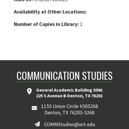
Availability at Other Locations:
Number of Copies in Library:
1
COMMUNICATION STUDIES
General Academic Building 309A
225 S Avenue B Denton, TX 76201
1155 Union Circle #305268
Denton, TX 76203-5268
COMMStudies@unt.edu