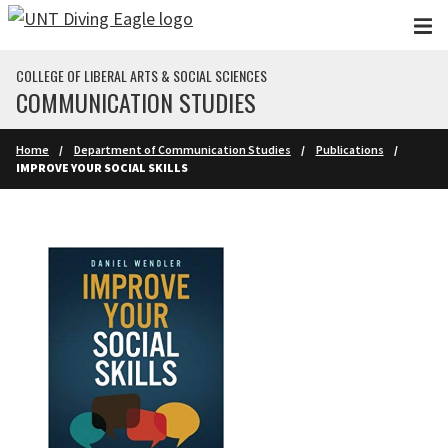
Skip to main content
COLLEGE OF LIBERAL ARTS & SOCIAL SCIENCES
COMMUNICATION STUDIES
Home
Department of Communication Studies
Publications
IMPROVE YOUR SOCIAL SKILLS