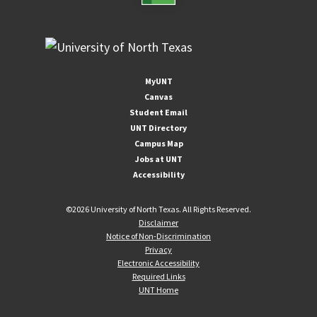
MyUNT
Canvas
Student Email
UNT Directory
Campus Map
Jobs at UNT
Accessibility
©
2026 University of North Texas. All Rights Reserved.
Disclaimer
Notice of Non-Discrimination
Privacy
Electronic Accessibility
Required Links
UNT Home