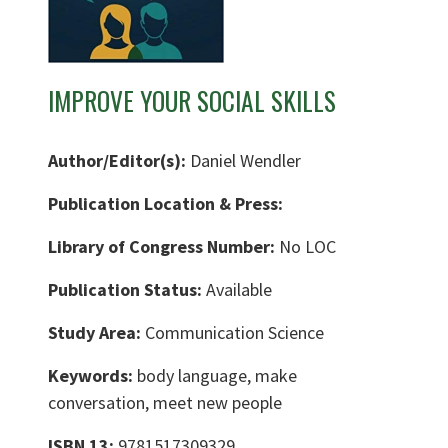
IMPROVE YOUR SOCIAL SKILLS
Author/Editor(s):
Daniel Wendler
Publication Location & Press:
Library of Congress Number:
No LOC
Publication Status:
Available
Study Area:
Communication Science
Keywords:
body language, make
conversation, meet new people
ISBN 13:
9781517309329