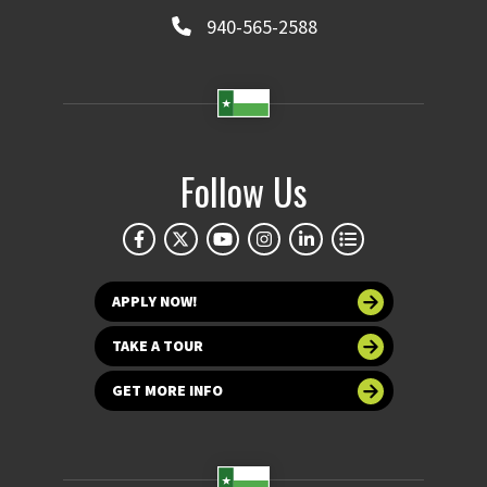
940-565-2588
Follow Us
APPLY NOW!
TAKE A TOUR
GET MORE INFO