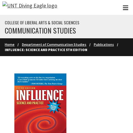
Skip to main content
COLLEGE OF LIBERAL ARTS & SOCIAL SCIENCES
COMMUNICATION STUDIES
Home
Department of Communication Studies
Publications
INFLUENCE: SCIENCE AND PRACTICE 5TH EDITION