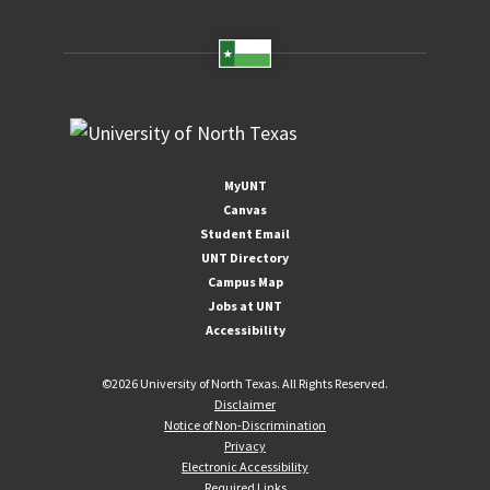
MyUNT
Canvas
Student Email
UNT Directory
Campus Map
Jobs at UNT
Accessibility
©
2026 University of North Texas. All Rights Reserved.
Disclaimer
Notice of Non-Discrimination
Privacy
Electronic Accessibility
Required Links