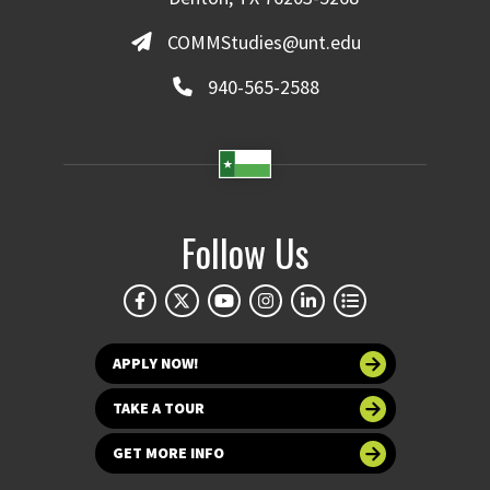
COMMStudies@unt.edu
940-565-2588
Follow Us
APPLY NOW!
TAKE A TOUR
GET MORE INFO