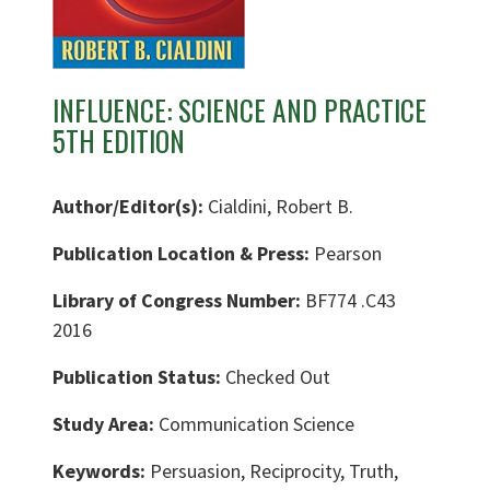
INFLUENCE: SCIENCE AND PRACTICE
5TH EDITION
Author/Editor(s):
Cialdini, Robert B.
Publication Location & Press:
Pearson
Library of Congress Number:
BF774 .C43
2016
Publication Status:
Checked Out
Study Area:
Communication Science
Keywords:
Persuasion, Reciprocity, Truth,