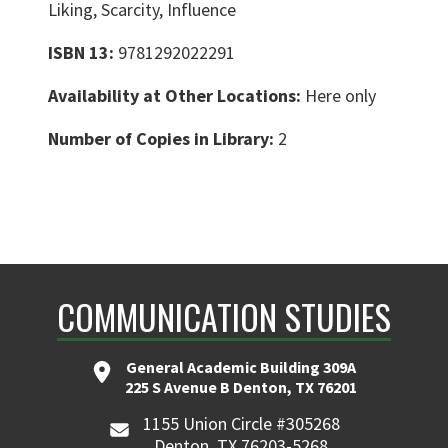
Liking, Scarcity, Influence
ISBN 13:
9781292022291
Availability at Other Locations:
Here only
Number of Copies in Library:
2
COMMUNICATION STUDIES
General Academic Building 309A
225 S Avenue B Denton, TX 76201
1155 Union Circle #305268
Denton, TX 76203-5268