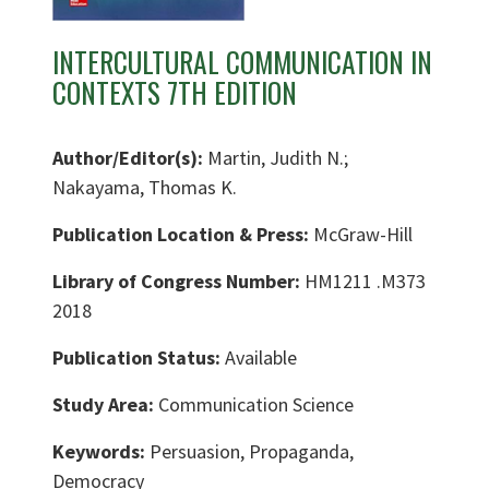
INTERCULTURAL COMMUNICATION IN
CONTEXTS 7TH EDITION
Author/Editor(s):
Martin, Judith N.;
Nakayama, Thomas K.
Publication Location & Press:
McGraw-Hill
Library of Congress Number:
HM1211 .M373
2018
Publication Status:
Available
Study Area:
Communication Science
Keywords:
Persuasion, Propaganda,
Democracy