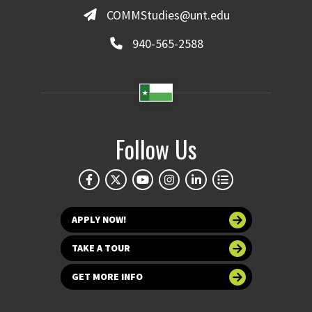
COMMStudies@unt.edu
940-565-2588
Follow Us
APPLY NOW!
TAKE A TOUR
GET MORE INFO