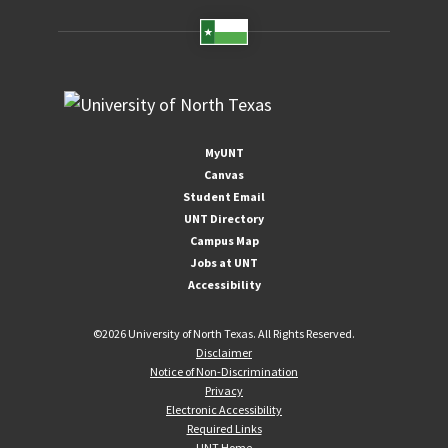
MyUNT
Canvas
Student Email
UNT Directory
Campus Map
Jobs at UNT
Accessibility
©
2026 University of North Texas. All Rights Reserved.
Disclaimer
Notice of Non-Discrimination
Privacy
Electronic Accessibility
Required Links
UNT Home