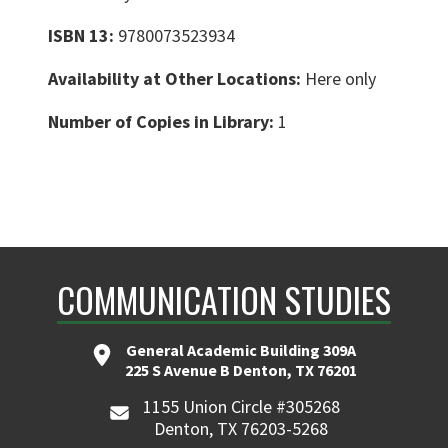
ISBN 13:
9780073523934
Availability at Other Locations:
Here only
Number of Copies in Library:
1
COMMUNICATION STUDIES
General Academic Building 309A
225 S Avenue B Denton, TX 76201
1155 Union Circle #305268
Denton, TX 76203-5268