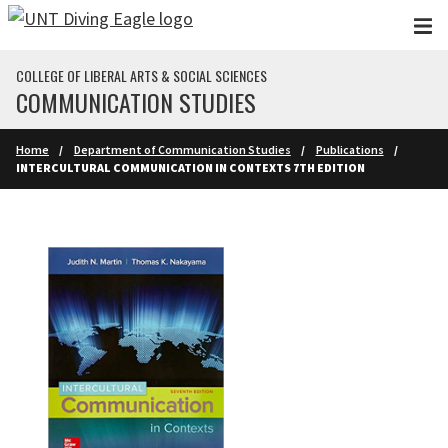
Skip to main content
COLLEGE OF LIBERAL ARTS & SOCIAL SCIENCES
COMMUNICATION STUDIES
Home
Department of Communication Studies
Publications
INTERCULTURAL COMMUNICATION IN CONTEXTS 7TH EDITION