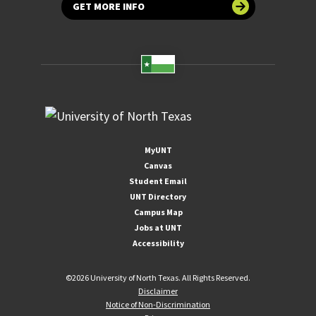
GET MORE INFO
MyUNT
Canvas
Student Email
UNT Directory
Campus Map
Jobs at UNT
Accessibility
©
2026 University of North Texas. All Rights Reserved.
Disclaimer
Notice of Non-Discrimination