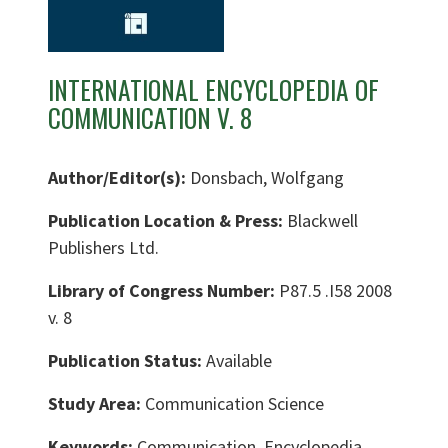
INTERNATIONAL ENCYCLOPEDIA OF
COMMUNICATION V. 8
Author/Editor(s):
Donsbach, Wolfgang
Publication Location & Press:
Blackwell
Publishers Ltd.
Library of Congress Number:
P87.5 .I58 2008
v. 8
Publication Status:
Available
Study Area:
Communication Science
Keywords:
Communication, Encyclopedia,