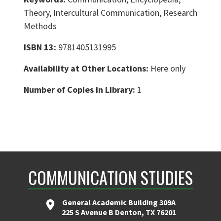
Theory, Intercultural Communication, Research
Methods
ISBN 13:
9781405131995
Availability at Other Locations:
Here only
Number of Copies in Library:
1
COMMUNICATION STUDIES
General Academic Building 309A
225 S Avenue B Denton, TX 76201