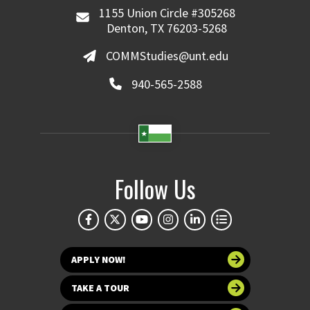
1155 Union Circle #305268
Denton, TX 76203-5268
COMMStudies@unt.edu
940-565-2588
Follow Us
APPLY NOW!
TAKE A TOUR