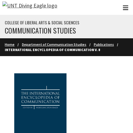
Skip to main content
COLLEGE OF LIBERAL ARTS & SOCIAL SCIENCES
COMMUNICATION STUDIES
Home
Department of Communication Studies
Publications
INTERNATIONAL ENCYCLOPEDIA OF COMMUNICATION V. 8