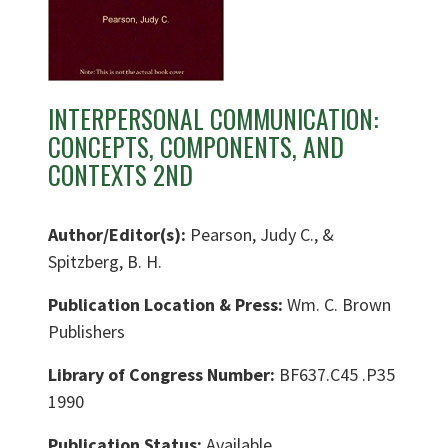
INTERPERSONAL COMMUNICATION:
CONCEPTS, COMPONENTS, AND
CONTEXTS 2ND
Author/Editor(s):
Pearson, Judy C., &
Spitzberg, B. H.
Publication Location & Press:
Wm. C. Brown
Publishers
Library of Congress Number:
BF637.C45 .P35
1990
Publication Status:
Available