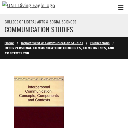
Skip to main content
COLLEGE OF LIBERAL ARTS & SOCIAL SCIENCES
COMMUNICATION STUDIES
Home
Department of Communication Studies
Publications
INTERPERSONAL COMMUNICATION: CONCEPTS, COMPONENTS, AND
CONTEXTS 2ND