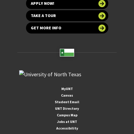
APPLY NOW!
TAKE A TOUR
GET MORE INFO
MyUNT
Canvas
Student Email
UNT Directory
Campus Map
Jobs at UNT
Accessibility