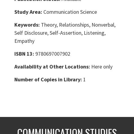
Study Area:
Communication Science
Keywords:
Theory, Relationships, Nonverbal,
Self Disclosure, Self-Assertion, Listening,
Empathy
ISBN 13:
9780697007902
Availability at Other Locations:
Here only
Number of Copies in Library:
1
COMMUNICATION STUDIES