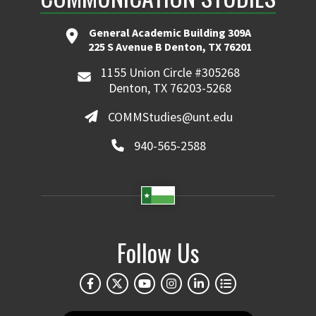
General Academic Building 309A
225 S Avenue B Denton, TX 76201
1155 Union Circle #305268
Denton, TX 76203-5268
COMMStudies@unt.edu
940-565-2588
Follow Us