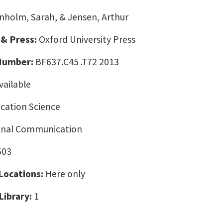
nholm, Sarah, & Jensen, Arthur
 & Press:
Oxford University Press
 Number:
BF637.C45 .T72 2013
vailable
ation Science
onal Communication
503
 Locations:
Here only
Library:
1