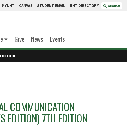
MYUNT
CANVAS
STUDENT EMAIL
UNT DIRECTORY
SEARCH
te
Give
News
Events
EDITION
AL COMMUNICATION
S EDITION) 7TH EDITION