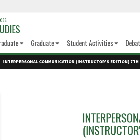
NCES
UDIES
raduate
Graduate
Student Activities
Deba
INTERPERSONAL COMMUNICATION (INSTRUCTOR'S EDITION) 7TH 
INTERPERSON
(INSTRUCTOR'