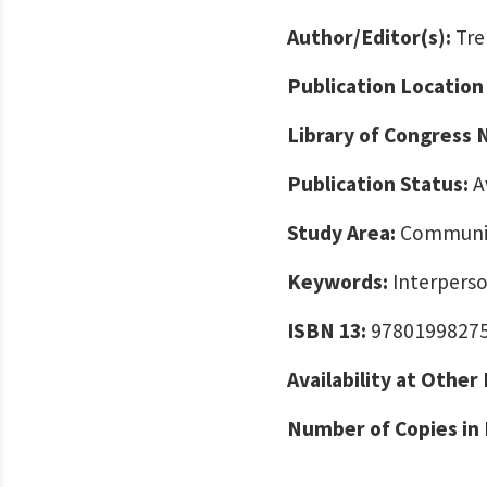
Author/Editor(s):
Tre
Publication Location
Library of Congress
Publication Status:
A
Study Area:
Communic
Keywords:
Interpers
ISBN 13:
9780199827
Availability at Other
Number of Copies in 