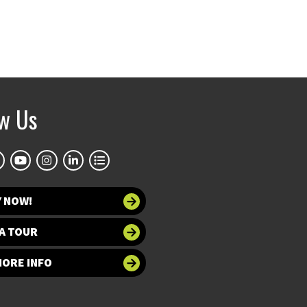
ow Us
Y NOW!
A TOUR
MORE INFO