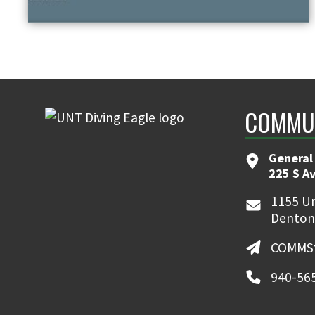
COMMUN
General
225 S A
1155 Un
Denton
COMMSt
940-56