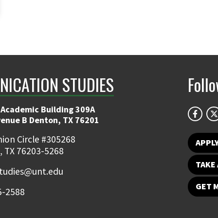
ICATION STUDIES
Foll
 Academic Building 309A
venue B Denton, TX 76201
ion Circle #305268
APPL
, TX 76203-5268
TAKE 
udies@unt.edu
GET 
5-2588