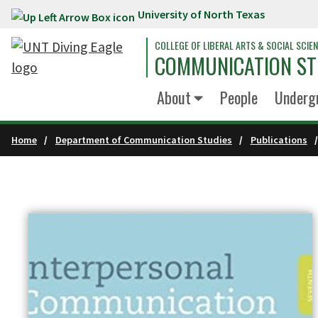
University of North Texas
Skip to main content
COLLEGE OF LIBERAL ARTS & SOCIAL SCIE
COMMUNICATION ST
About
People
Underg
Home
Department of Communication Studies
Publications