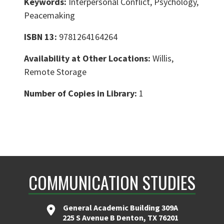
Keywords:
Interpersonal Conflict, Psychology,
Peacemaking
ISBN 13:
9781264164264
Availability at Other Locations:
Willis,
Remote Storage
Number of Copies in Library:
1
COMMUNICATION STUDIES
General Academic Building 309A
225 S Avenue B Denton, TX 76201