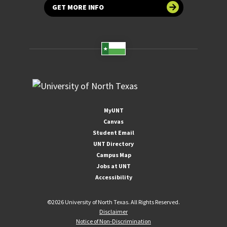
GET MORE INFO
MyUNT
Canvas
Student Email
UNT Directory
Campus Map
Jobs at UNT
Accessibility
©
2026 University of North Texas. All Rights Reserved.
Disclaimer
Notice of Non-Discrimination