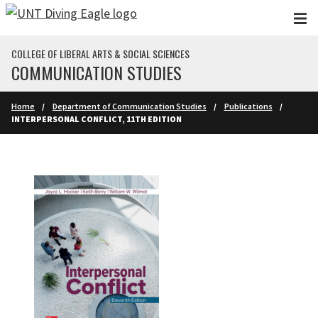
Skip to main content
COLLEGE OF LIBERAL ARTS & SOCIAL SCIENCES
COMMUNICATION STUDIES
Home
Department of Communication Studies
Publications
INTERPERSONAL CONFLICT, 11TH EDITION