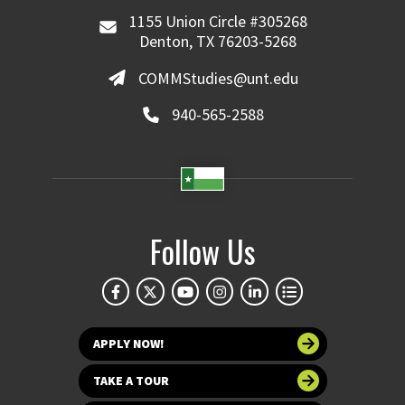
1155 Union Circle #305268
Denton, TX 76203-5268
COMMStudies@unt.edu
940-565-2588
Follow Us
APPLY NOW!
TAKE A TOUR