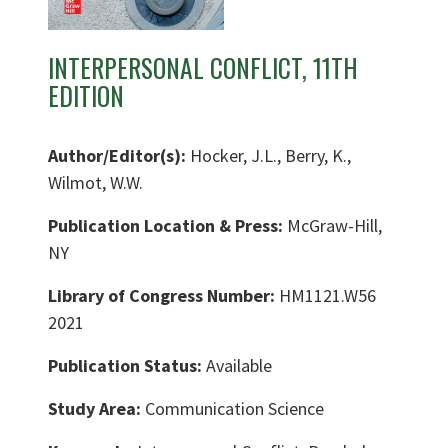
INTERPERSONAL CONFLICT, 11TH
EDITION
Author/Editor(s):
Hocker, J.L., Berry, K.,
Wilmot, W.W.
Publication Location & Press:
McGraw-Hill,
NY
Library of Congress Number:
HM1121.W56
2021
Publication Status:
Available
Study Area:
Communication Science