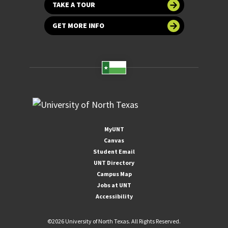
TAKE A TOUR
GET MORE INFO
MyUNT
Canvas
Student Email
UNT Directory
Campus Map
Jobs at UNT
Accessibility
©
2026 University of North Texas. All Rights Reserved.