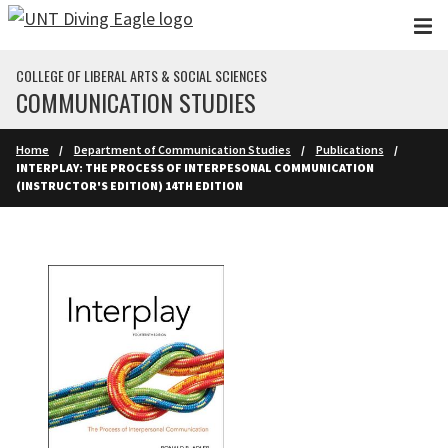
Skip to main content
COLLEGE OF LIBERAL ARTS & SOCIAL SCIENCES
COMMUNICATION STUDIES
Home
Department of Communication Studies
Publications
INTERPLAY: THE PROCESS OF INTERPESONAL COMMUNICATION
(INSTRUCTOR'S EDITION) 14TH EDITION