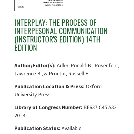
INTERPLAY: THE PROCESS OF
INTERPESONAL COMMUNICATION
(INSTRUCTOR'S EDITION) 14TH
EDITION
Author/Editor(s):
Adler, Ronald B., Rosenfeld,
Lawrence B., & Proctor, Russell F.
Publication Location & Press:
Oxford
University Press
Library of Congress Number:
BF637.C45 A33
2018
Publication Status:
Available