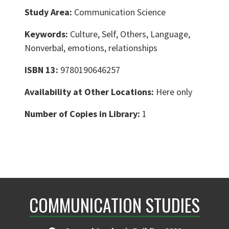
Study Area:
Communication Science
Keywords:
Culture, Self, Others, Language,
Nonverbal, emotions, relationships
ISBN 13:
9780190646257
Availability at Other Locations:
Here only
Number of Copies in Library:
1
COMMUNICATION STUDIES