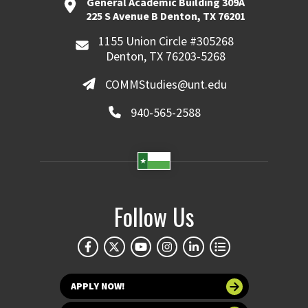
General Academic Building 309A
225 S Avenue B Denton, TX 76201
1155 Union Circle #305268
Denton, TX 76203-5268
COMMStudies@unt.edu
940-565-2588
Follow Us
APPLY NOW!