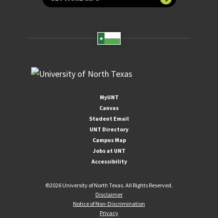
MyUNT
Canvas
Student Email
UNT Directory
Campus Map
Jobs at UNT
Accessibility
©
2026 University of North Texas. All Rights Reserved.
Disclaimer
Notice of Non-Discrimination
Privacy