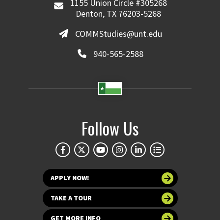
1155 Union Circle #305268
Denton, TX 76203-5268
COMMStudies@unt.edu
940-565-2588
Follow Us
APPLY NOW!
TAKE A TOUR
GET MORE INFO