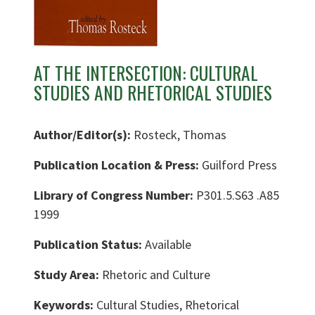
AT THE INTERSECTION: CULTURAL
STUDIES AND RHETORICAL STUDIES
Author/Editor(s):
Rosteck, Thomas
Publication Location & Press:
Guilford Press
Library of Congress Number:
P301.5.S63 .A85
1999
Publication Status:
Available
Study Area:
Rhetoric and Culture
Keywords:
Cultural Studies, Rhetorical