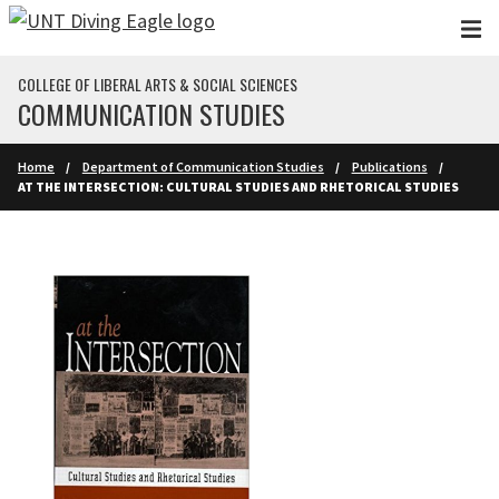
Skip to main content
COLLEGE OF LIBERAL ARTS & SOCIAL SCIENCES
COMMUNICATION STUDIES
Home
Department of Communication Studies
Publications
AT THE INTERSECTION: CULTURAL STUDIES AND RHETORICAL STUDIES