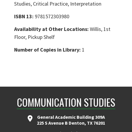
Studies, Critical Practice, Interpretation
ISBN 13:
9781572303980
Availability at Other Locations:
Willis, 1st
Floor, Pickup Shelf
Number of Copies in Library:
1
COMMUNICATION STUDIES
General Academic Building 309A
225 S Avenue B Denton, TX 76201