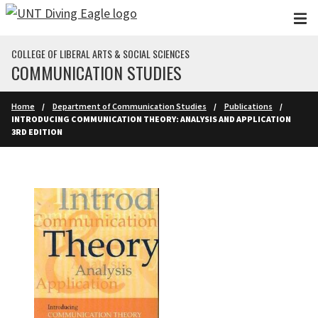
Skip to main content
COLLEGE OF LIBERAL ARTS & SOCIAL SCIENCES
COMMUNICATION STUDIES
Home
Department of Communication Studies
Publications
INTRODUCING COMMUNICATION THEORY: ANALYSIS AND APPLICATION
3RD EDITION