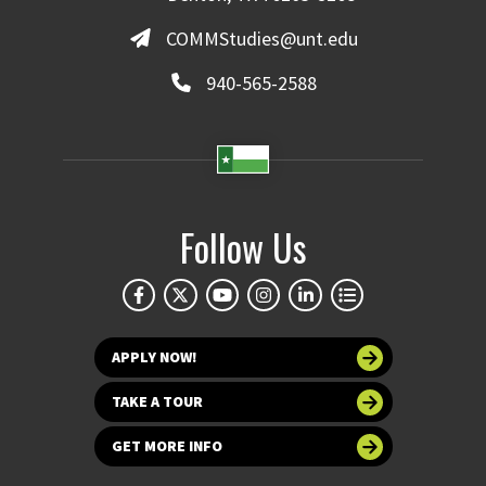
COMMStudies@unt.edu
940-565-2588
Follow Us
APPLY NOW!
TAKE A TOUR
GET MORE INFO