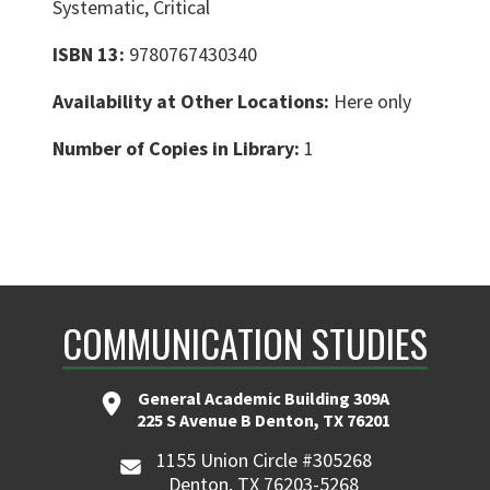
Systematic, Critical
ISBN 13:
9780767430340
Availability at Other Locations:
Here only
Number of Copies in Library:
1
COMMUNICATION STUDIES
General Academic Building 309A
225 S Avenue B Denton, TX 76201
1155 Union Circle #305268
Denton, TX 76203-5268