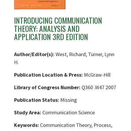
INTRODUCING COMMUNICATION
THEORY: ANALYSIS AND
APPLICATION 3RD EDITION
Author/Editor(s):
West, Richard; Turner, Lynn
H.
Publication Location & Press:
McGraw-Hill
Library of Congress Number:
Q360 .W47 2007
Publication Status:
Missing
Study Area:
Communication Science
Keywords:
Communication Theory, Process,