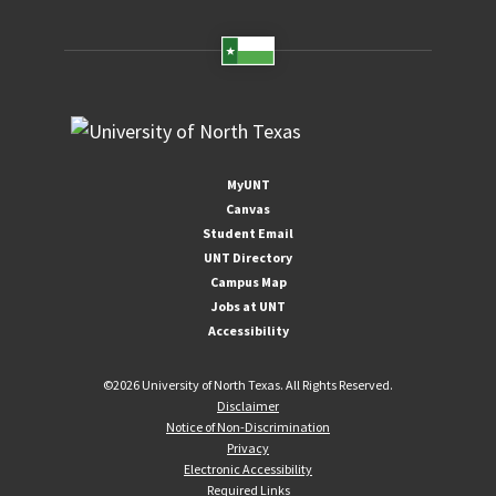
MyUNT
Canvas
Student Email
UNT Directory
Campus Map
Jobs at UNT
Accessibility
©
2026 University of North Texas. All Rights Reserved.
Disclaimer
Notice of Non-Discrimination
Privacy
Electronic Accessibility
Required Links