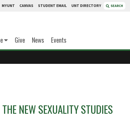
MYUNT
CANVAS
STUDENT EMAIL
UNT DIRECTORY
SEARCH
te
Give
News
Events
 THE NEW SEXUALITY STUDIES