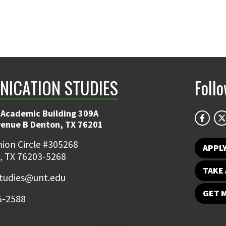
ICATION STUDIES
Foll
 Academic Building 309A
venue B Denton, TX 76201
ion Circle #305268
APPL
, TX 76203-5268
TAKE 
udies@unt.edu
GET 
5-2588