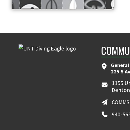
COMMUN
General
225 S A
1155 Un
Denton
COMMSt
940-56