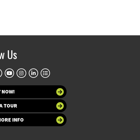
ow Us
Y NOW!
A TOUR
MORE INFO