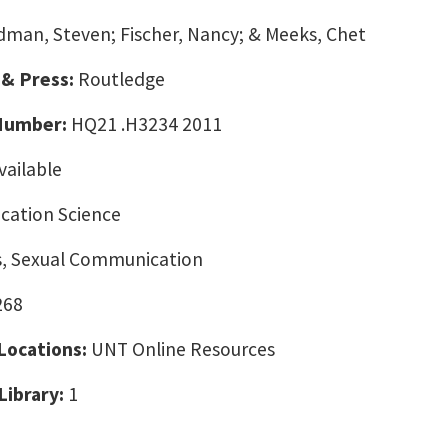
dman, Steven; Fischer, Nancy; & Meeks, Chet
 & Press:
Routledge
 Number:
HQ21 .H3234 2011
vailable
ation Science
cs, Sexual Communication
268
 Locations:
UNT Online Resources
Library:
1