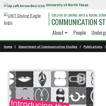
University of North Texas
Skip to main content
COLLEGE OF LIBERAL ARTS & SOCIAL SCIE
COMMUNICATION ST
About
People
Underg
Home
Department of Communication Studies
Publications