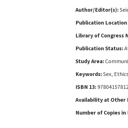
Author/Editor(s):
Sei
Publication Location
Library of Congress
Publication Status:
A
Study Area:
Communic
Keywords:
Sex, Ethi
ISBN 13:
9780415781
Availability at Other
Number of Copies in 