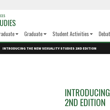
NCES
UDIES
raduate
Graduate
Student Activities
Deba
INTRODUCING THE NEW SEXUALITY STUDIES 2ND EDITION
INTRODUCING
2ND EDITION