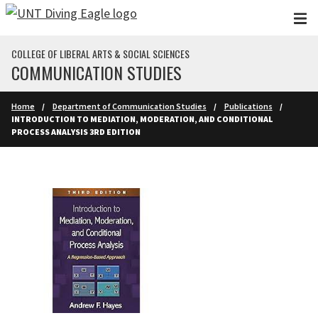
Skip to main content
COLLEGE OF LIBERAL ARTS & SOCIAL SCIENCES
COMMUNICATION STUDIES
Home
Department of Communication Studies
Publications
INTRODUCTION TO MEDIATION, MODERATION, AND CONDITIONAL
PROCESS ANALYSIS 3RD EDITION