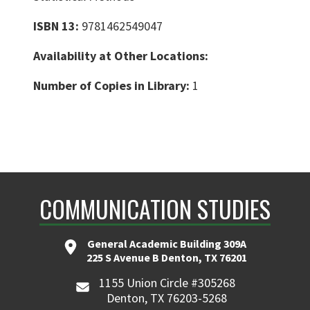
ISBN 13:
9781462549047
Availability at Other Locations:
Number of Copies in Library:
1
COMMUNICATION STUDIES
General Academic Building 309A
225 S Avenue B Denton, TX 76201
1155 Union Circle #305268
Denton, TX 76203-5268