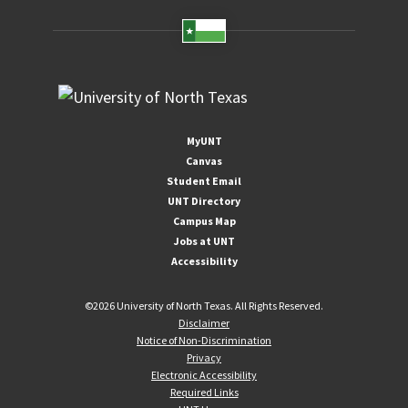
MyUNT
Canvas
Student Email
UNT Directory
Campus Map
Jobs at UNT
Accessibility
©
2026 University of North Texas. All Rights Reserved.
Disclaimer
Notice of Non-Discrimination
Privacy
Electronic Accessibility
Required Links