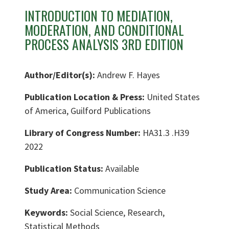
INTRODUCTION TO MEDIATION,
MODERATION, AND CONDITIONAL
PROCESS ANALYSIS 3RD EDITION
Author/Editor(s):
Andrew F. Hayes
Publication Location & Press:
United States
of America, Guilford Publications
Library of Congress Number:
HA31.3 .H39
2022
Publication Status:
Available
Study Area:
Communication Science
Keywords:
Social Science, Research,
Statistical Methods