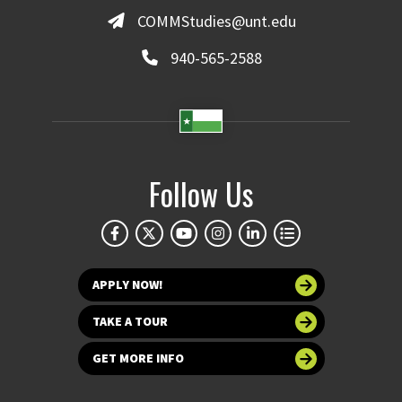
COMMStudies@unt.edu
940-565-2588
Follow Us
APPLY NOW!
TAKE A TOUR
GET MORE INFO